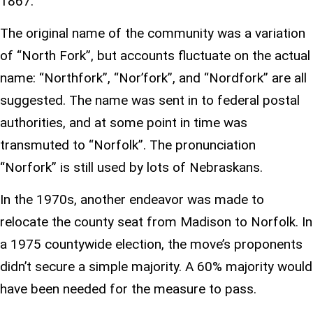
1867.
The original name of the community was a variation
of “North Fork”, but accounts fluctuate on the actual
name: “Northfork”, “Nor’fork”, and “Nordfork” are all
suggested. The name was sent in to federal postal
authorities, and at some point in time was
transmuted to “Norfolk”. The pronunciation
“Norfork” is still used by lots of Nebraskans.
In the 1970s, another endeavor was made to
relocate the county seat from Madison to Norfolk. In
a 1975 countywide election, the move’s proponents
didn’t secure a simple majority. A 60% majority would
have been needed for the measure to pass.