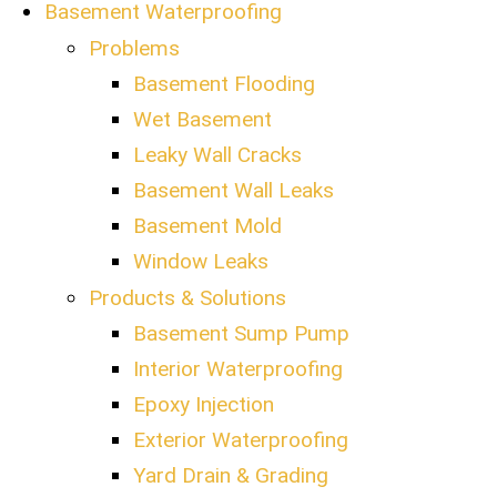
Basement Waterproofing
Problems
Basement Flooding
Wet Basement
Leaky Wall Cracks
Basement Wall Leaks
Basement Mold
Window Leaks
Products & Solutions
Basement Sump Pump
Interior Waterproofing
Epoxy Injection
Exterior Waterproofing
Yard Drain & Grading