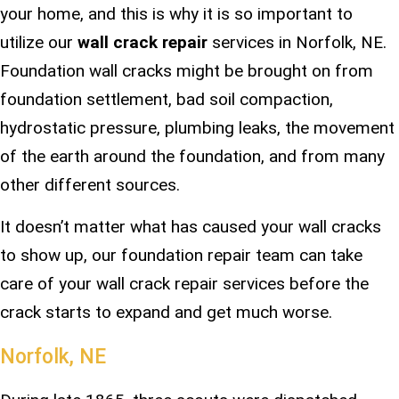
your home, and this is why it is so important to
utilize our
wall crack repair
services in Norfolk, NE.
Foundation wall cracks might be brought on from
foundation settlement, bad soil compaction,
hydrostatic pressure, plumbing leaks, the movement
of the earth around the foundation, and from many
other different sources.
It doesn’t matter what has caused your wall cracks
to show up, our foundation repair team can take
care of your wall crack repair services before the
crack starts to expand and get much worse.
Norfolk, NE