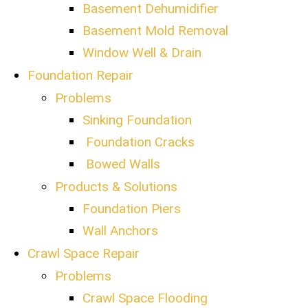
Basement Dehumidifier
Basement Mold Removal
Window Well & Drain
Foundation Repair
Problems
Sinking Foundation
Foundation Cracks
Bowed Walls
Products & Solutions
Foundation Piers
Wall Anchors
Crawl Space Repair
Problems
Crawl Space Flooding