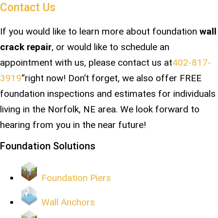
Contact Us
If you would like to learn more about foundation
wall
crack repair
, or would like to schedule an
appointment with us, please contact us at
402-817-
3919
“right now! Don’t forget, we also offer FREE
foundation inspections and estimates for individuals
living in the Norfolk, NE area. We look forward to
hearing from you in the near future!
Foundation Solutions
Foundation Piers
Wall Anchors