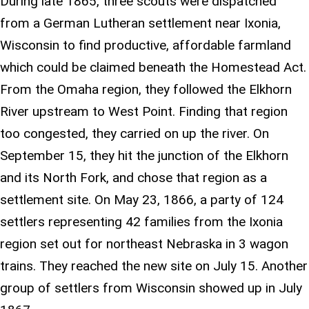
During late 1865, three scouts were dispatched
from a German Lutheran settlement near Ixonia,
Wisconsin to find productive, affordable farmland
which could be claimed beneath the Homestead Act.
From the Omaha region, they followed the Elkhorn
River upstream to West Point. Finding that region
too congested, they carried on up the river. On
September 15, they hit the junction of the Elkhorn
and its North Fork, and chose that region as a
settlement site. On May 23, 1866, a party of 124
settlers representing 42 families from the Ixonia
region set out for northeast Nebraska in 3 wagon
trains. They reached the new site on July 15. Another
group of settlers from Wisconsin showed up in July