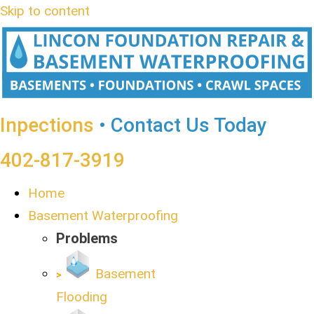
Skip to content
Inpections
• Contact Us Today
402-817-3919
Home
Basement Waterproofing
Problems
Basement
Flooding