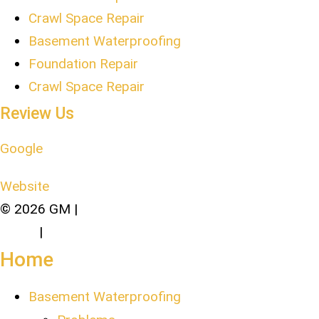
Crawl Space Repair
Basement Waterproofing
Foundation Repair
Crawl Space Repair
Review Us
Google
Website
© 2026 GM |
Terms of Service and Privacy
Policy
|
Sitemap
Home
Basement Waterproofing