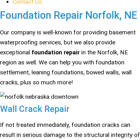
Contact Us
Foundation Repair Norfolk, NE
Our company is well-known for providing basement
waterproofing services, but we also provide
exceptional
foundation repair
in the Norfolk, NE
region as well. We can help you with foundation
settlement, leaning foundations, bowed walls, wall
cracks, plus so much more!
Wall Crack Repair
If not treated immediately, foundation cracks can
result in serious damage to the structural integrity of