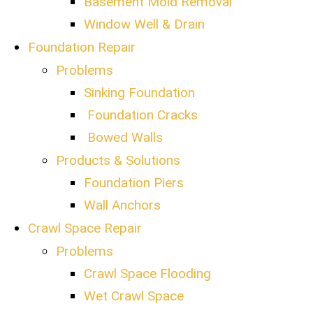
Basement Mold Removal
Window Well & Drain
Foundation Repair
Problems
Sinking Foundation
Foundation Cracks
Bowed Walls
Products & Solutions
Foundation Piers
Wall Anchors
Crawl Space Repair
Problems
Crawl Space Flooding
Wet Crawl Space