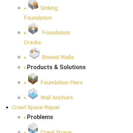
Sinking
Foundation
Foundation
Cracks
Bowed Walls
Products & Solutions
Foundation Piers
Wall Anchors
Crawl Space Repair
Problems
Crawl Space