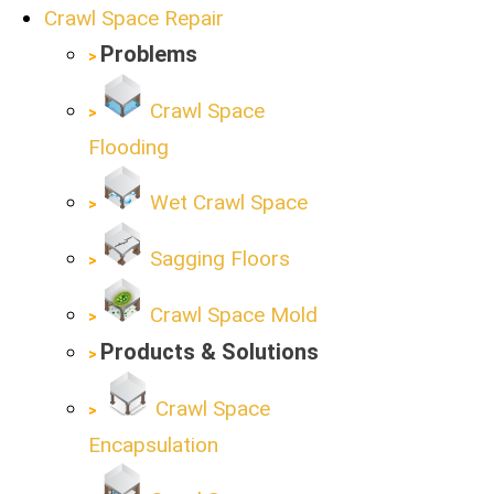
Crawl Space Repair
Problems
Crawl Space
Flooding
Wet Crawl Space
Sagging Floors
Crawl Space Mold
Products & Solutions
Crawl Space
Encapsulation