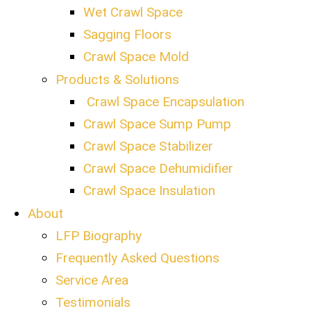
Wet Crawl Space
Sagging Floors
Crawl Space Mold
Products & Solutions
Crawl Space Encapsulation
Crawl Space Sump Pump
Crawl Space Stabilizer
Crawl Space Dehumidifier
Crawl Space Insulation
About
LFP Biography
Frequently Asked Questions
Service Area
Testimonials