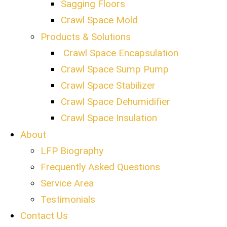
Sagging Floors
Crawl Space Mold
Products & Solutions
Crawl Space Encapsulation
Crawl Space Sump Pump
Crawl Space Stabilizer
Crawl Space Dehumidifier
Crawl Space Insulation
About
LFP Biography
Frequently Asked Questions
Service Area
Testimonials
Contact Us