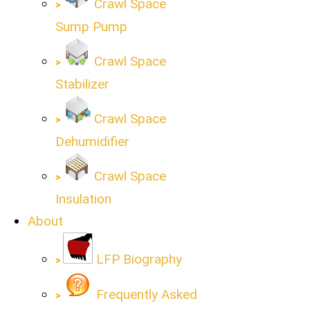
Crawl Space
Sump Pump
Crawl Space
Stabilizer
Crawl Space
Dehumidifier
Crawl Space
Insulation
About
LFP Biography
Frequently Asked