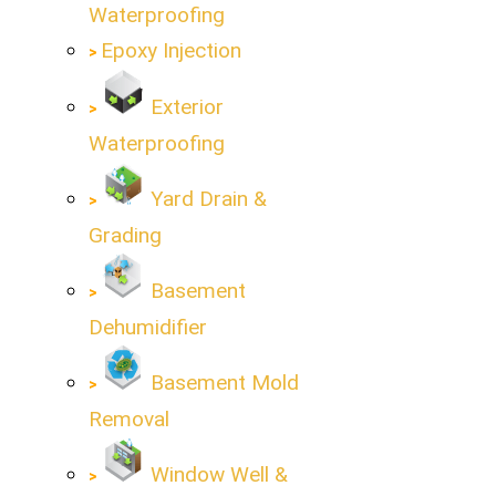
Waterproofing
Epoxy Injection
Exterior
Waterproofing
Yard Drain &
Grading
Basement
Dehumidifier
Basement Mold
Removal
Window Well &