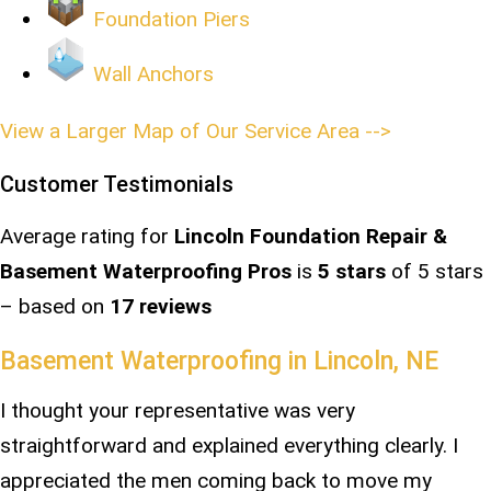
Foundation Piers
Wall Anchors
View a Larger Map of Our Service Area -->
Customer Testimonials
Average rating for
Lincoln Foundation Repair &
Basement Waterproofing Pros
is
5
stars
of 5 stars
– based on
17 reviews
Basement Waterproofing in Lincoln, NE
I thought your representative was very
straightforward and explained everything clearly. I
appreciated the men coming back to move my