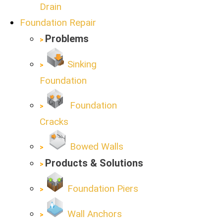
Drain
Foundation Repair
Problems
Sinking
Foundation
Foundation
Cracks
Bowed Walls
Products & Solutions
Foundation Piers
Wall Anchors