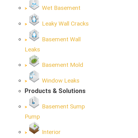
Wet Basement
Leaky Wall Cracks
Basement Wall
Leaks
Basement Mold
Window Leaks
Products & Solutions
Basement Sump
Pump
Interior