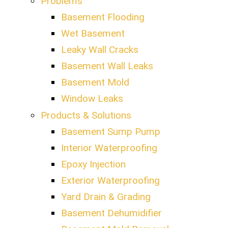
Problems
Basement Flooding
Wet Basement
Leaky Wall Cracks
Basement Wall Leaks
Basement Mold
Window Leaks
Products & Solutions
Basement Sump Pump
Interior Waterproofing
Epoxy Injection
Exterior Waterproofing
Yard Drain & Grading
Basement Dehumidifier