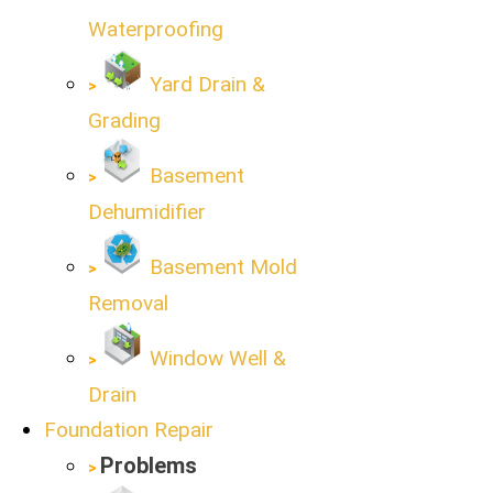
Waterproofing
Yard Drain &
Grading
Basement
Dehumidifier
Basement Mold
Removal
Window Well &
Drain
Foundation Repair
Problems