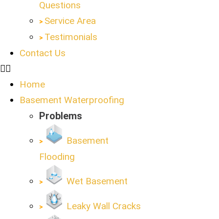
Questions
Service Area
Testimonials
Contact Us
Home
Basement Waterproofing
Problems
Basement
Flooding
Wet Basement
Leaky Wall Cracks