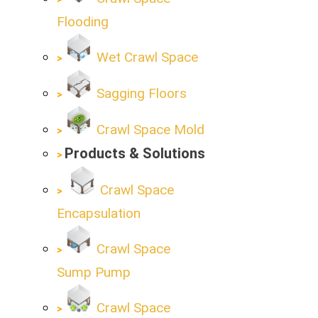
Flooding
Wet Crawl Space
Sagging Floors
Crawl Space Mold
Products & Solutions
Crawl Space
Encapsulation
Crawl Space
Sump Pump
Crawl Space