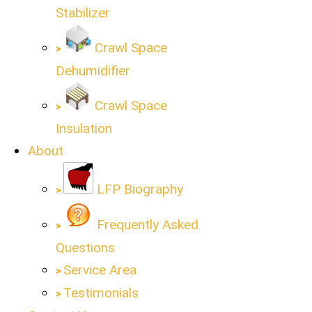
Stabilizer
Crawl Space
Dehumidifier
Crawl Space
Insulation
About
LFP Biography
Frequently Asked
Questions
Service Area
Testimonials