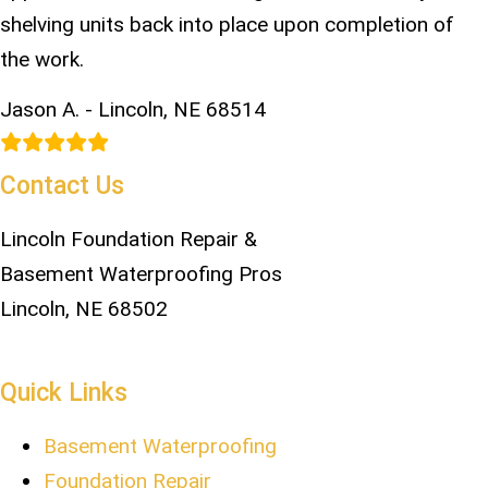
shelving units back into place upon completion of
the work.
Jason A. - Lincoln, NE 68514
Contact Us
Lincoln Foundation Repair &
Basement Waterproofing Pros
Lincoln, NE 68502
402-817-3919
Quick Links
Basement Waterproofing
Foundation Repair