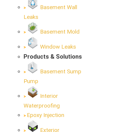
Basement Wall
Leaks
Basement Mold
Window Leaks
Products & Solutions
Basement Sump
Pump
Interior
Waterproofing
Epoxy Injection
Exterior