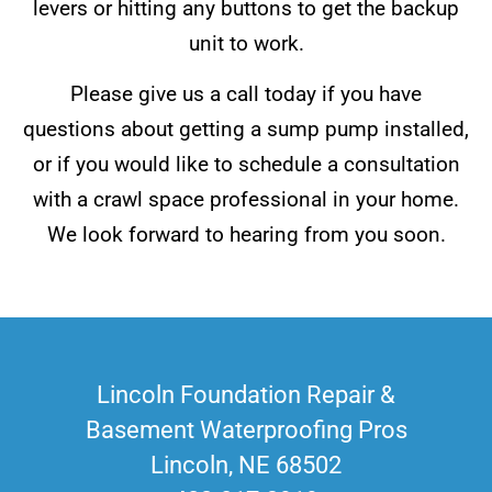
levers or hitting any buttons to get the backup
unit to work.
Please give us a call today if you have
questions about getting a sump pump installed,
or if you would like to schedule a consultation
with a crawl space professional in your home.
We look forward to hearing from you soon.
Lincoln Foundation Repair &
Basement Waterproofing Pros
Lincoln, NE 68502