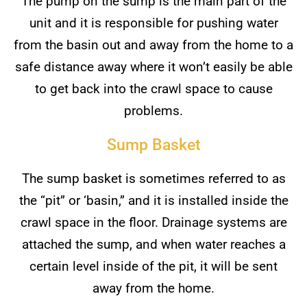
The pump on the sump is the main part of the
unit and it is responsible for pushing water
from the basin out and away from the home to a
safe distance away where it won’t easily be able
to get back into the crawl space to cause
problems.
Sump Basket
The sump basket is sometimes referred to as
the “pit” or ‘basin,” and it is installed inside the
crawl space in the floor. Drainage systems are
attached the sump, and when water reaches a
certain level inside of the pit, it will be sent
away from the home.