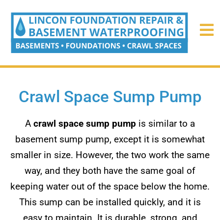
Crawl Space Sump Pump
A
crawl space sump pump
is similar to a
basement sump pump, except it is somewhat
smaller in size. However, the two work the same
way, and they both have the same goal of
keeping water out of the space below the home.
This sump can be installed quickly, and it is
easy to maintain. It is durable, strong, and