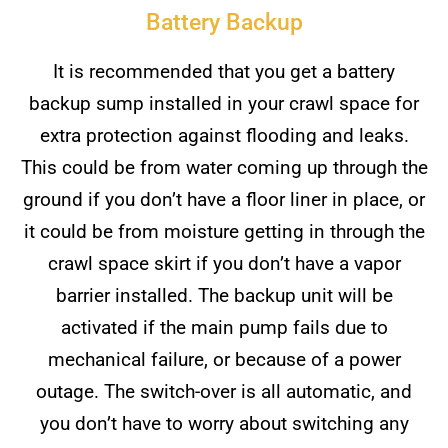
Battery Backup
It is recommended that you get a battery
backup sump installed in your crawl space for
extra protection against flooding and leaks.
This could be from water coming up through the
ground if you don’t have a floor liner in place, or
it could be from moisture getting in through the
crawl space skirt if you don’t have a vapor
barrier installed. The backup unit will be
activated if the main pump fails due to
mechanical failure, or because of a power
outage. The switch-over is all automatic, and
you don’t have to worry about switching any