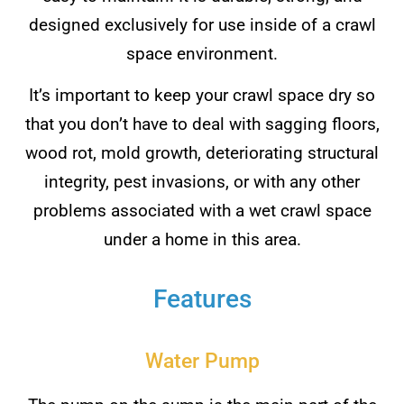
designed exclusively for use inside of a crawl
space environment.
It’s important to keep your crawl space dry so
that you don’t have to deal with sagging floors,
wood rot, mold growth, deteriorating structural
integrity, pest invasions, or with any other
problems associated with a wet crawl space
under a home in this area.
Features
Water Pump