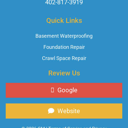
402-817-3919
Quick Links
Basement Waterproofing
Foundation Repair
Crawl Space Repair
Review Us
Google
Website