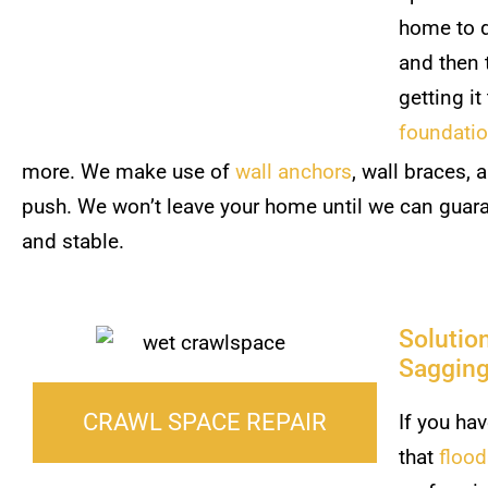
home to d
and then 
getting it
foundati
more. We make use of
wall anchors
, wall braces, 
push. We won’t leave your home until we can guaran
and stable.
Solutio
Sagging
CRAWL SPACE REPAIR
If you ha
that
floo