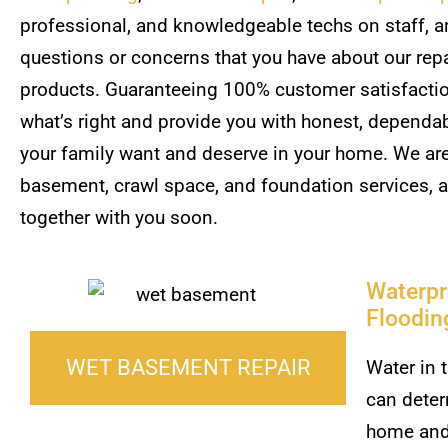
professional, and knowledgeable techs on staff, an
questions or concerns that you have about our repai
products. Guaranteeing 100% customer satisfaction
what’s right and provide you with honest, dependa
your family want and deserve in your home. We are 
basement, crawl space, and foundation services, 
together with you soon.
Waterpr
Floodin
WET BASEMENT REPAIR
Water in 
can deter
home and 