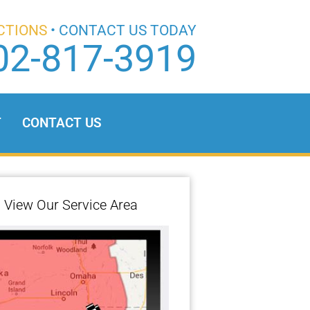
CTIONS
• CONTACT US TODAY
02-817-3919
T
CONTACT US
View Our Service Area