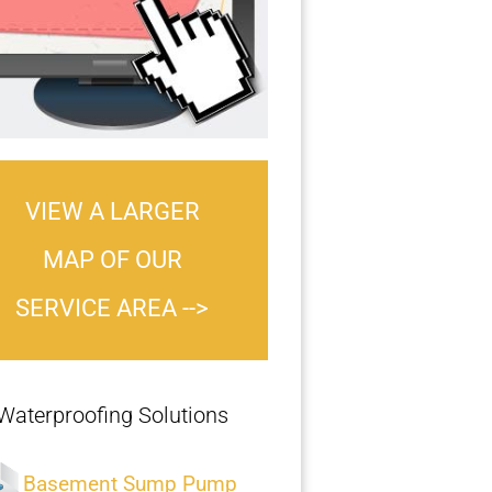
VIEW A LARGER
MAP OF OUR
SERVICE AREA -->
Waterproofing Solutions
Basement Sump Pump