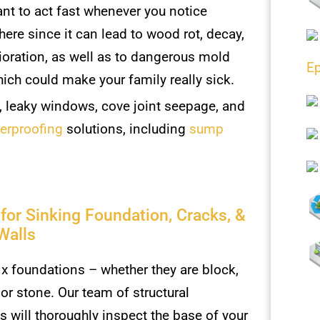
ant to act fast whenever you notice
here since it can lead to wood rot, decay,
ioration, as well as to dangerous mold
Ep
ich could make your family really sick.
, leaky windows, cove joint seepage, and
terproofing
solutions, including
sump
 for Sinking Foundation, Cracks, &
Walls
ix foundations – whether they are block,
 or stone. Our team of structural
ts will thoroughly inspect the base of your