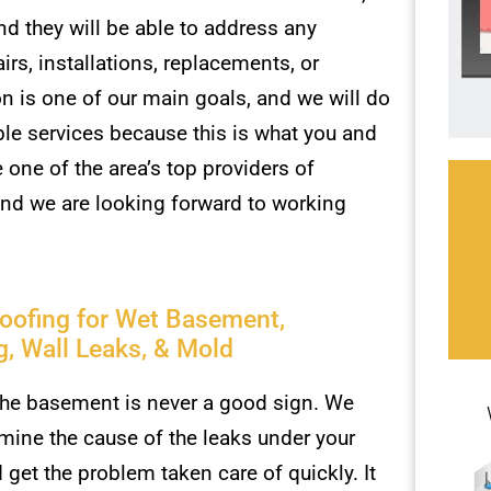
d they will be able to address any
rs, installations, replacements, or
 is one of our main goals, and we will do
ble services because this is what you and
one of the area’s top providers of
and we are looking forward to working
oofing for Wet Basement,
g, Wall Leaks, & Mold
the basement is never a good sign. We
mine the cause of the leaks under your
get the problem taken care of quickly. It