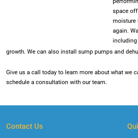
performi
space off
moisture 
again. Wa
includin
growth. We can also install sump pumps and dehumi
Give us a call today to learn more about what we ca
schedule a consultation with our team.
Contact Us
Qui