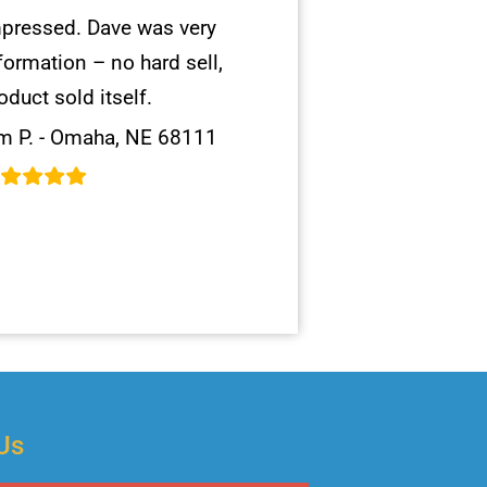
pressed. Dave was very
formation – no hard sell,
oduct sold itself.
m P. - Omaha, NE 68111
Us