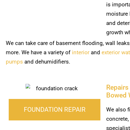
is import
moisture 
and deter
growth wh
We can take care of basement flooding, wall leaks
more. We have a variety of
interior
and
exterior wa
pumps
and dehumidifiers.
Repairs
Bowed 
FOUNDATION REPAIR
We also f
concrete,
specialis