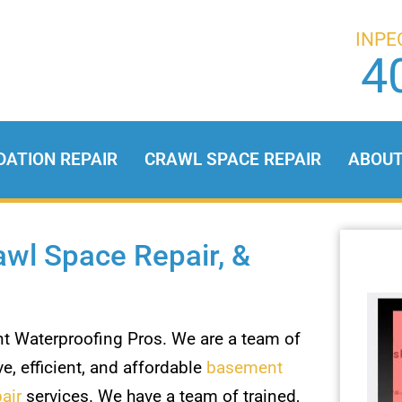
INPE
4
DATION REPAIR
CRAWL SPACE REPAIR
ABOU
wl Space Repair, &
 Waterproofing Pros. We are a team of
e, efficient, and affordable
basement
air
services. We have a team of trained,