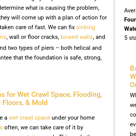
etermine what is causing the problem,
Aver
they will come up with a plan of action for
Foun
 taken care of fast. We can fix
sinking
Wate
ons
, wall or floor cracks,
bowed walls
, and
5 st
and two types of piers – both helical and
tee that the foundation is safe, strong,
B
W
O
ns for Wet Crawl Space, Flooding,
Wh
 Floors, & Mold
we
co
ve a
wet crawl space
under your home
ev
ds
often, we can take care of it by
be