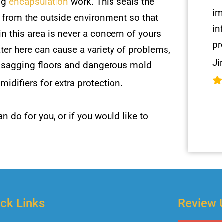
ng
encapsulation
work. This seals the
im
 from the outside environment so that
in
in this area is never a concern of yours
pr
ter here can cause a variety of problems,
Ji
g sagging floors and dangerous mold
difiers for extra protection.
n do for you, or if you would like to
ck Links
Review 