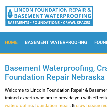
HOME
BASEMENT WATERPROOFING
FOUN
Basement Waterproofing, Cra
Foundation Repair Nebraska
Welcome to Lincoln Foundation Repair & Basement
trained experts who am to provide you with effectiv
waterproofing
,
foundation repair
, &
crawl space rep