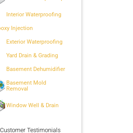
Interior Waterproofing
oxy Injection
Exterior Waterproofing
Yard Drain & Grading
Basement Dehumidifier
Basement Mold
Removal
Window Well & Drain
Customer Testimonials