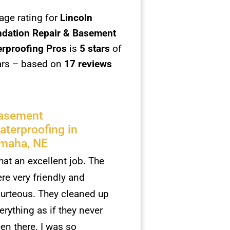
age rating for
Lincoln
dation Repair & Basement
rproofing Pros
is
5
stars
of
ars – based on
17 reviews
asement
aterproofing in
maha, NE
at an excellent job. The
re very friendly and
urteous. They cleaned up
erything as if they never
en there. I was so