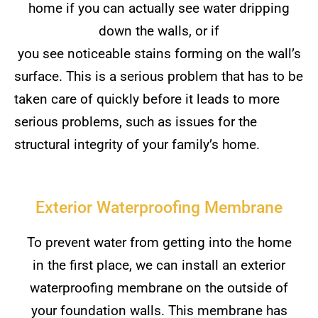
home if you can actually see water dripping
down the walls, or if
you see noticeable stains forming on the wall’s
surface. This is a serious problem that has to be
taken care of quickly before it leads to more
serious problems, such as issues for the
structural integrity of your family’s home.
Exterior Waterproofing Membrane
To prevent water from getting into the home
in the first place, we can install an exterior
waterproofing membrane on the outside of
your foundation walls. This membrane has