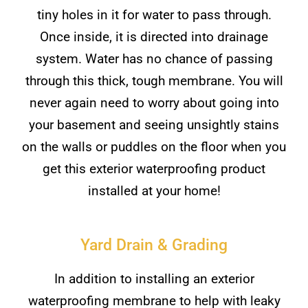
tiny holes in it for water to pass through.
Once inside, it is directed into drainage
system. Water has no chance of passing
through this thick, tough membrane. You will
never again need to worry about going into
your basement and seeing unsightly stains
on the walls or puddles on the floor when you
get this exterior waterproofing product
installed at your home!
Yard Drain & Grading
In addition to installing an exterior
waterproofing membrane to help with leaky