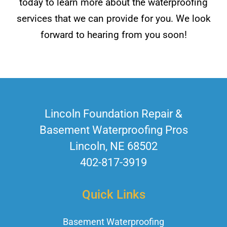
today to learn more about the waterproofing
services that we can provide for you. We look
forward to hearing from you soon!
Lincoln Foundation Repair &
Basement Waterproofing Pros
Lincoln, NE 68502
402-817-3919
Quick Links
Basement Waterproofing