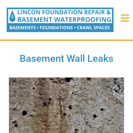
Basement Wall Leaks