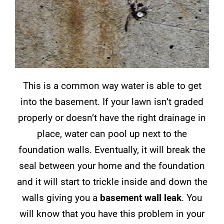
This is a common way water is able to get
into the basement. If your lawn isn’t graded
properly or doesn’t have the right drainage in
place, water can pool up next to the
foundation walls. Eventually, it will break the
seal between your home and the foundation
and it will start to trickle inside and down the
walls giving you a
basement wall leak
. You
will know that you have this problem in your