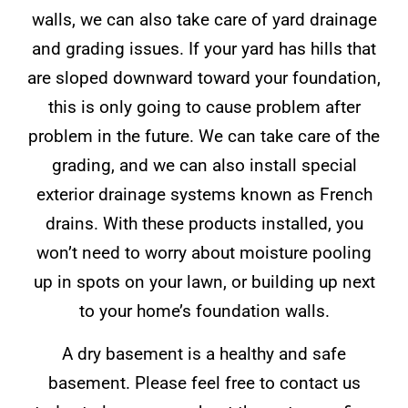
walls, we can also take care of yard drainage
and grading issues. If your yard has hills that
are sloped downward toward your foundation,
this is only going to cause problem after
problem in the future. We can take care of the
grading, and we can also install special
exterior drainage systems known as French
drains. With these products installed, you
won’t need to worry about moisture pooling
up in spots on your lawn, or building up next
to your home’s foundation walls.
A dry basement is a healthy and safe
basement. Please feel free to contact us