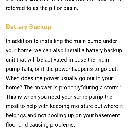
referred to as the pit or basin.
Battery Backup
In addition to installing the main pump under
your home, we can also install a battery backup
unit that will be activated in case the main
pump fails, or if the power happens to go out.
When does the power usually go out in your
home? The answer is probably,”during a storm.”
This is when you need your sump pump the
most to help with keeping moisture out where it
belongs and not pooling up on your basement
floor and causing problems.