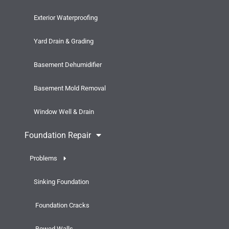
Exterior Waterproofing
Yard Drain & Grading
Basement Dehumidifier
Basement Mold Removal
Window Well & Drain
Foundation Repair
Problems
Sinking Foundation
Foundation Cracks
Bowed Walls