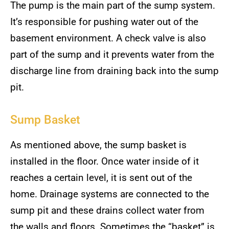
The pump is the main part of the sump system.
It’s responsible for pushing water out of the
basement environment. A check valve is also
part of the sump and it prevents water from the
discharge line from draining back into the sump
pit.
Sump Basket
As mentioned above, the sump basket is
installed in the floor. Once water inside of it
reaches a certain level, it is sent out of the
home. Drainage systems are connected to the
sump pit and these drains collect water from
the walls and floors. Sometimes the “basket” is