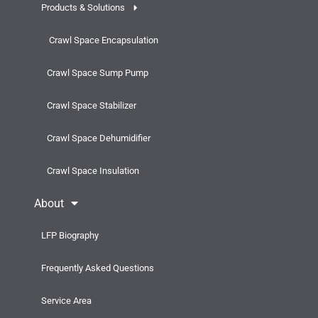
Products & Solutions
Crawl Space Encapsulation
Crawl Space Sump Pump
Crawl Space Stabilizer
Crawl Space Dehumidifier
Crawl Space Insulation
About
LFP Biography
Frequently Asked Questions
Service Area