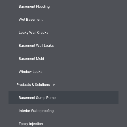
Basement Flooding
Wet Basement
Leaky Wall Cracks
Basement Wall Leaks
Basement Mold
Window Leaks
Products & Solutions
Basement Sump Pump
Interior Waterproofing
Epoxy Injection