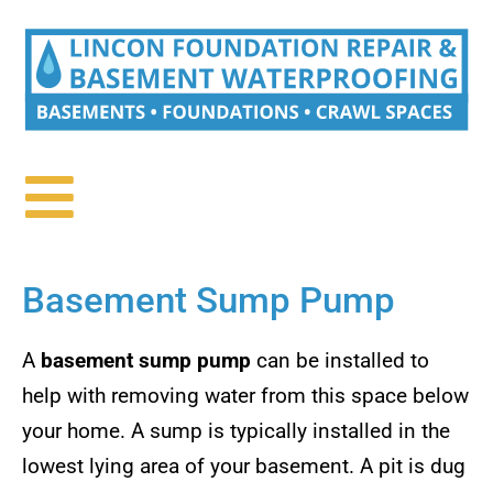
Basement Sump Pump
A
basement sump pump
can be installed to
help with removing water from this space below
your home. A sump is typically installed in the
lowest lying area of your basement. A pit is dug