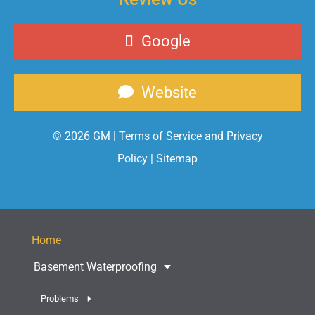
Google
Website
© 2026 GM |
Terms of Service and Privacy
Policy
|
Sitemap
Home
Basement Waterproofing
Problems