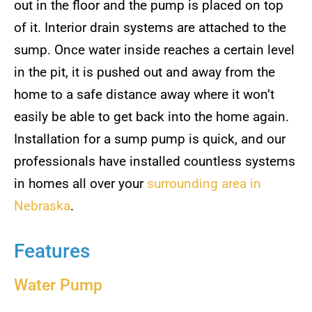
out in the floor and the pump is placed on top
of it. Interior drain systems are attached to the
sump. Once water inside reaches a certain level
in the pit, it is pushed out and away from the
home to a safe distance away where it won’t
easily be able to get back into the home again.
Installation for a sump pump is quick, and our
professionals have installed countless systems
in homes all over your
surrounding area in
Nebraska
.
Features
Water Pump