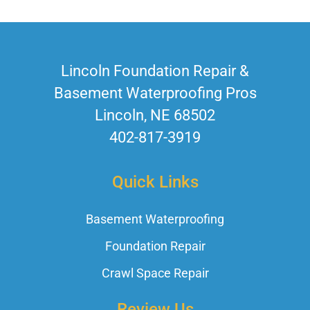
Lincoln Foundation Repair &
Basement Waterproofing Pros
Lincoln, NE 68502
402-817-3919
Quick Links
Basement Waterproofing
Foundation Repair
Crawl Space Repair
Review Us