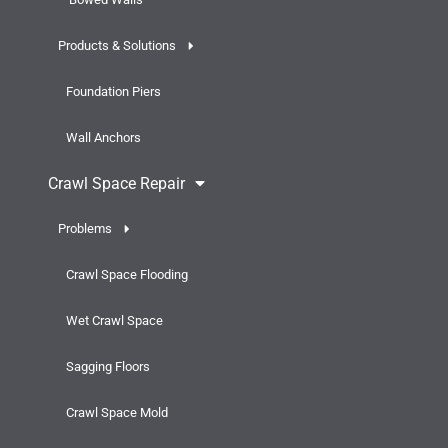
Products & Solutions
Foundation Piers
Wall Anchors
Crawl Space Repair
Problems
Crawl Space Flooding
Wet Crawl Space
Sagging Floors
Crawl Space Mold