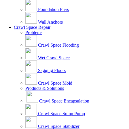
Foundation Piers
Wall Anchors
Crawl Space Repair
Problems
Crawl Space Flooding
Wet Crawl Space
Sagging Floors
Crawl Space Mold
Products & Solutions
Crawl Space Encapsulation
Crawl Space Sump Pump
Crawl Space Stabilizer