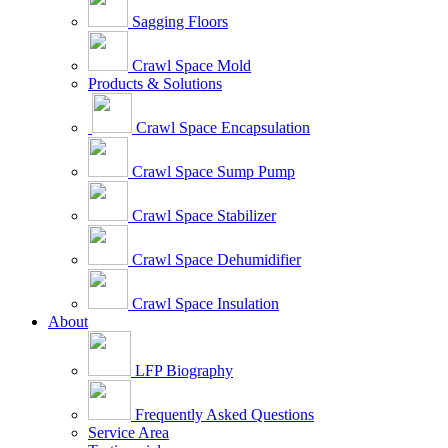
Sagging Floors
Crawl Space Mold
Products & Solutions
Crawl Space Encapsulation
Crawl Space Sump Pump
Crawl Space Stabilizer
Crawl Space Dehumidifier
Crawl Space Insulation
About
LFP Biography
Frequently Asked Questions
Service Area