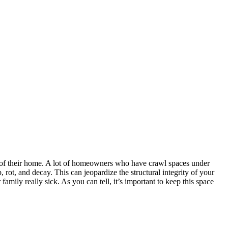
y of their home. A lot of homeowners who have crawl spaces under
rot, and decay. This can jeopardize the structural integrity of your
ily really sick. As you can tell, it’s important to keep this space