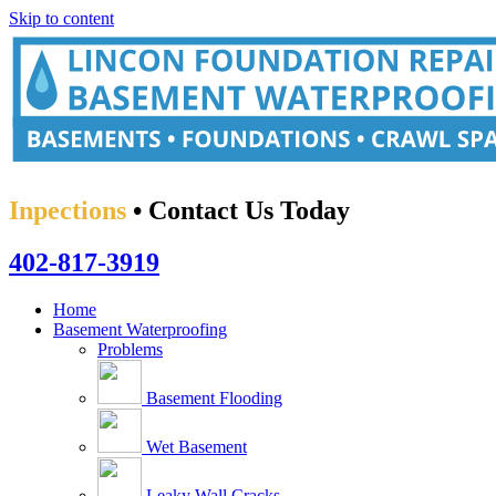
Skip to content
Inpections
• Contact Us Today
402-817-3919
Home
Basement Waterproofing
Problems
Basement Flooding
Wet Basement
Leaky Wall Cracks