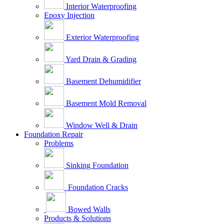
Interior Waterproofing
Epoxy Injection
Exterior Waterproofing
Yard Drain & Grading
Basement Dehumidifier
Basement Mold Removal
Window Well & Drain
Foundation Repair
Problems
Sinking Foundation
Foundation Cracks
Bowed Walls
Products & Solutions