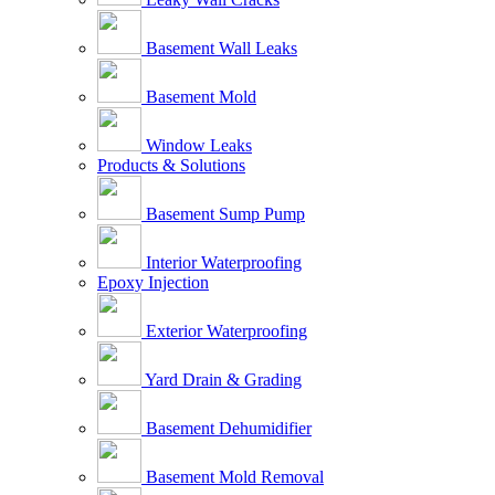
Basement Wall Leaks
Basement Mold
Window Leaks
Products & Solutions
Basement Sump Pump
Interior Waterproofing
Epoxy Injection
Exterior Waterproofing
Yard Drain & Grading
Basement Dehumidifier
Basement Mold Removal