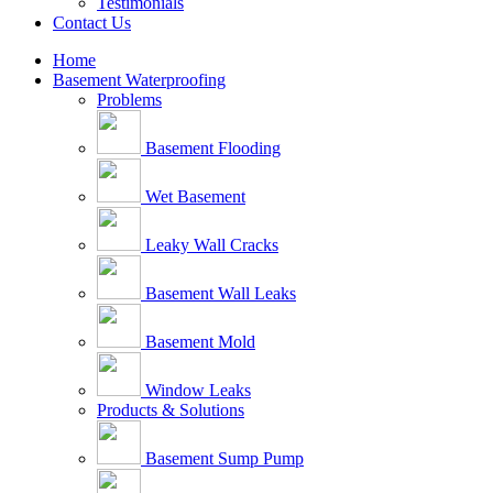
Testimonials
Contact Us
Home
Basement Waterproofing
Problems
Basement Flooding
Wet Basement
Leaky Wall Cracks
Basement Wall Leaks
Basement Mold
Window Leaks
Products & Solutions
Basement Sump Pump