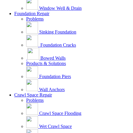
Window Well & Drain
Foundation Repair
Problems
Sinking Foundation
Foundation Cracks
Bowed Walls
Products & Solutions
Foundation Piers
Wall Anchors
Crawl Space Repair
Problems
Crawl Space Flooding
Wet Crawl Space