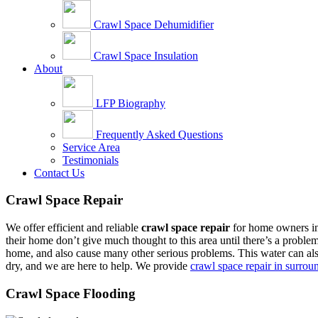
Crawl Space Dehumidifier
Crawl Space Insulation
About
LFP Biography
Frequently Asked Questions
Service Area
Testimonials
Contact Us
Crawl Space Repair
We offer efficient and reliable
crawl space repair
for home owners in 
their home don’t give much thought to this area until there’s a proble
home, and also cause many other serious problems. This water can also
dry, and we are here to help. We provide
crawl space repair in surrou
Crawl Space Flooding