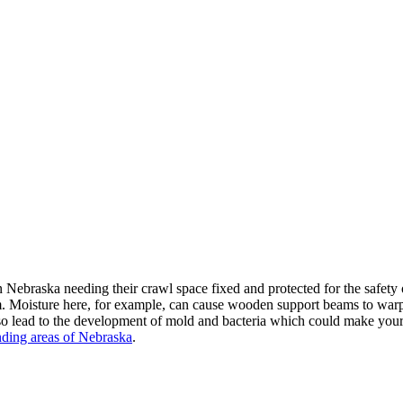
Nebraska needing their crawl space fixed and protected for the safet
m. Moisture here, for example, can cause wooden support beams to warp, 
 lead to the development of mold and bacteria which could make your fam
nding areas of Nebraska
.