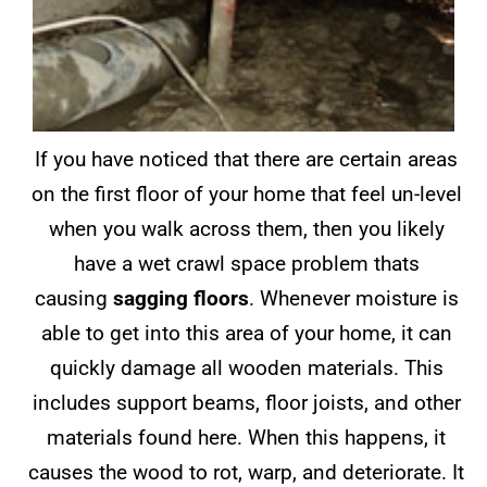
If you have noticed that there are certain areas
on the first floor of your home that feel un-level
when you walk across them, then you likely
have a wet crawl space problem thats
causing
sagging floors
. Whenever moisture is
able to get into this area of your home, it can
quickly damage all wooden materials. This
includes support beams, floor joists, and other
materials found here. When this happens, it
causes the wood to rot, warp, and deteriorate. It