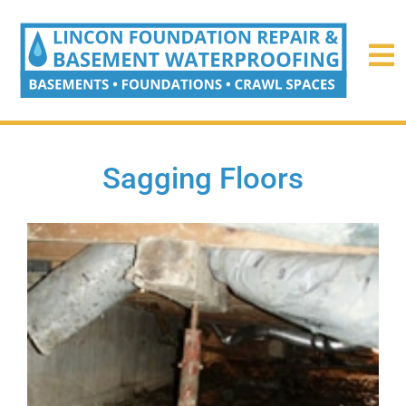
Sagging Floors