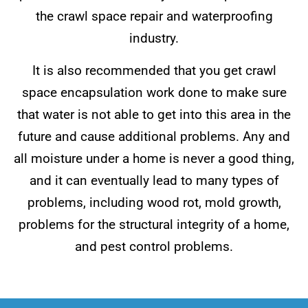
the crawl space repair and waterproofing
industry.
It is also recommended that you get crawl
space encapsulation work done to make sure
that water is not able to get into this area in the
future and cause additional problems. Any and
all moisture under a home is never a good thing,
and it can eventually lead to many types of
problems, including wood rot, mold growth,
problems for the structural integrity of a home,
and pest control problems.