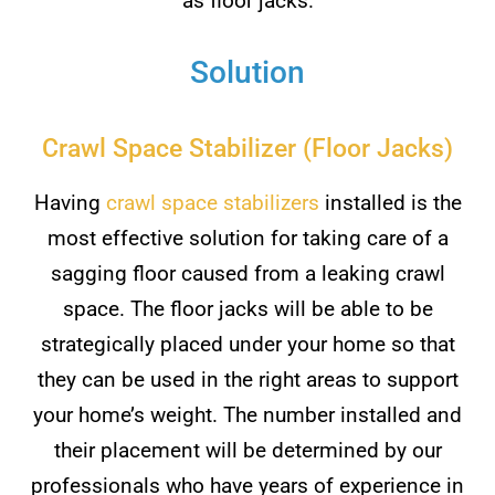
as floor jacks.
Solution
Crawl Space Stabilizer (Floor Jacks)
Having
crawl space stabilizers
installed is the
most effective solution for taking care of a
sagging floor caused from a leaking crawl
space. The floor jacks will be able to be
strategically placed under your home so that
they can be used in the right areas to support
your home’s weight. The number installed and
their placement will be determined by our
professionals who have years of experience in