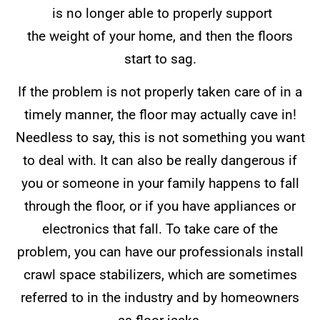
is no longer able to properly support
the weight of your home, and then the floors
start to sag.
If the problem is not properly taken care of in a
timely manner, the floor may actually cave in!
Needless to say, this is not something you want
to deal with. It can also be really dangerous if
you or someone in your family happens to fall
through the floor, or if you have appliances or
electronics that fall. To take care of the
problem, you can have our professionals install
crawl space stabilizers, which are sometimes
referred to in the industry and by homeowners