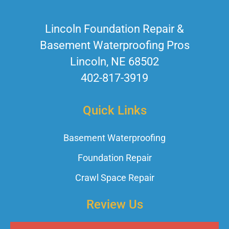
Lincoln Foundation Repair &
Basement Waterproofing Pros
Lincoln, NE 68502
402-817-3919
Quick Links
Basement Waterproofing
Foundation Repair
Crawl Space Repair
Review Us