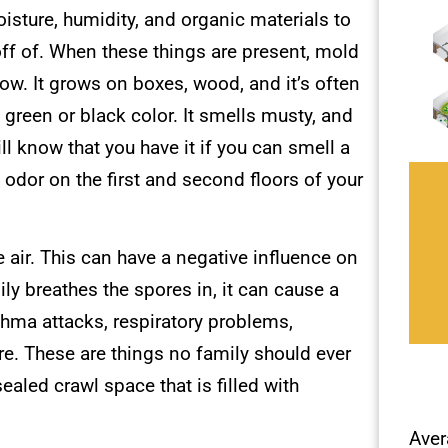
isture, humidity, and organic materials to
ff of. When these things are present, mold
row. It grows on boxes, wood, and it’s often
 green or black color. It smells musty, and
ll know that you have it if you can smell a
odor on the first and second floors of your
.
 air. This can have a negative influence on
ily breathes the spores in, it can cause a
thma attacks, respiratory problems,
re. These are things no family should ever
aled crawl space that is filled with
Aver