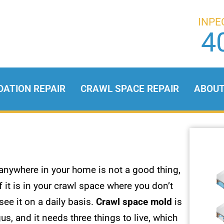
INPE
4
DATION REPAIR
CRAWL SPACE REPAIR
ABOU
anywhere in your home is not a good thing,
f it is in your crawl space where you don’t
 see it on a daily basis.
Crawl space mold
is
us, and it needs three things to live, which