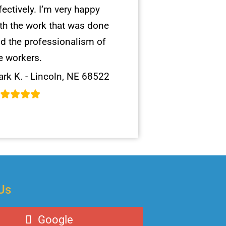
fectively. I’m very happy
th the work that was done
d the professionalism of
e workers.
rk K. - Lincoln, NE 68522
Us
Google