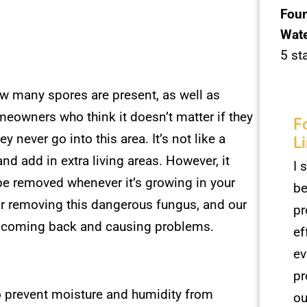
Foun
Wate
5 st
how many spores are present, as well as
meowners who think it doesn’t matter if they
F
never go into this area. It’s not like a
L
d add in extra living areas. However, it
I 
 be removed whenever it’s growing in your
be
r removing this dangerous fungus, and our
pr
r coming back and causing problems.
ef
ev
pr
 prevent moisture and humidity from
ou