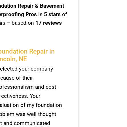
dation Repair & Basement
rproofing Pros
is
5
stars
of
ars – based on
17 reviews
oundation Repair in
incoln, NE
selected your company
cause of their
ofessionalism and cost-
fectiveness. Your
aluation of my foundation
oblem was well thought
t and communicated