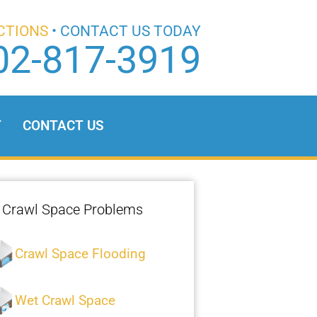
CTIONS
• CONTACT US TODAY
02-817-3919
T
CONTACT US
Crawl Space Problems
Crawl Space Flooding
Wet Crawl Space