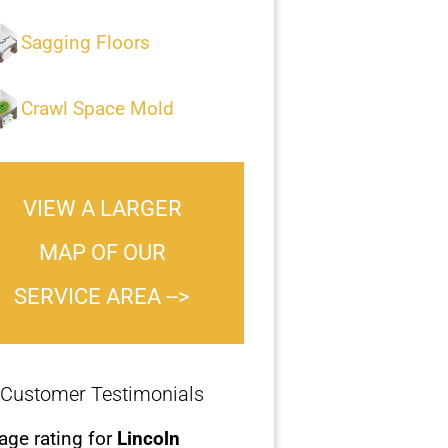
Sagging Floors
Crawl Space Mold
VIEW A LARGER
MAP OF OUR
SERVICE AREA -->
Customer Testimonials
age rating for
Lincoln