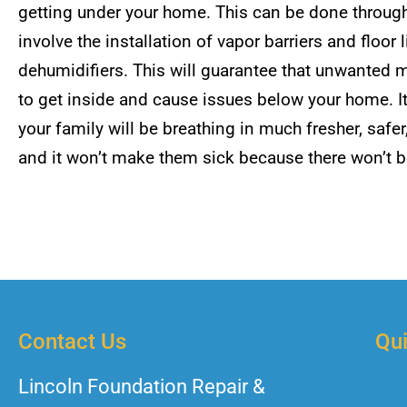
getting under your home. This can be done throu
involve the installation of vapor barriers and floo
dehumidifiers. This will guarantee that unwanted m
to get inside and cause issues below your home. It 
your family will be breathing in much fresher, safer
and it won’t make them sick because there won’t 
Contact Us
Qui
Lincoln Foundation Repair &