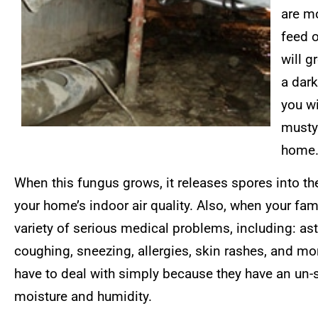
are mo
feed o
will g
a dark
you wi
musty 
home
When this fungus grows, it releases spores into the
your home’s indoor air quality. Also, when your fam
variety of serious medical problems, including: as
coughing, sneezing, allergies, skin rashes, and mo
have to deal with simply because they have an un-se
moisture and humidity.