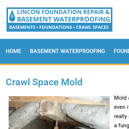
HOME
BASEMENT WATERPROOFING
FOUN
Crawl Space Mold
Mold 
even i
really
a fung