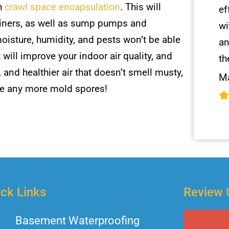
gh
crawl space encapsulation
. This will
ef
r liners, as well as sump pumps and
wi
oisture, humidity, and pests won’t be able
an
will improve your indoor air quality, and
th
, and healthier air that doesn’t smell musty,
Ma
be any more mold spores!
ck Links
Review 
Basement Waterproofing