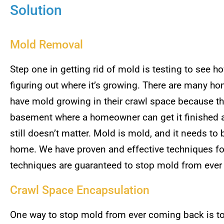
Solution
Mold Removal
Step one in getting rid of mold is testing to see 
figuring out where it’s growing. There are many ho
have mold growing in their crawl space because they 
basement where a homeowner can get it finished an
still doesn’t matter. Mold is mold, and it needs to
home. We have proven and effective techniques fo
techniques are guaranteed to stop mold from eve
Crawl Space Encapsulation
One way to stop mold from ever coming back is to