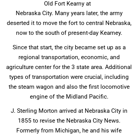
Old Fort Kearny at
Nebraska City. Many years later, the army
deserted it to move the fort to central Nebraska,
now to the south of present-day Kearney.
Since that start, the city became set up as a
regional transportation, economic, and
agriculture center for the 3 state area. Additional
types of transportation were crucial, including
the steam wagon and also the first locomotive
engine of the Midland Pacific.
J. Sterling Morton arrived at Nebraska City in
1855 to revise the Nebraska City News.
Formerly from Michigan, he and his wife