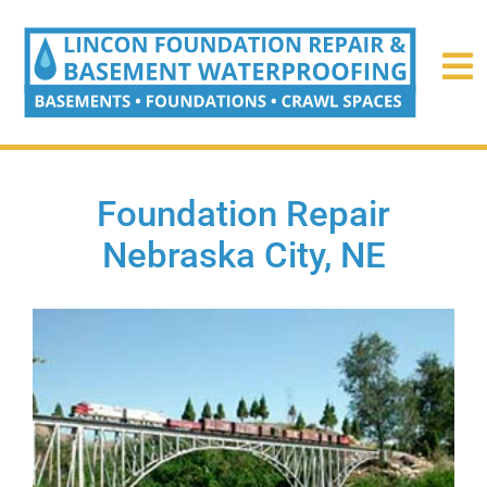
Foundation Repair
Nebraska City, NE