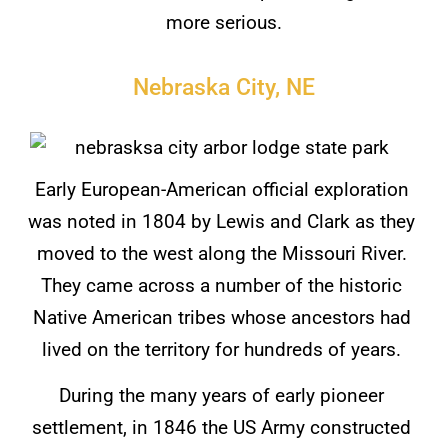
more serious.
Nebraska City, NE
Early European-American official exploration
was noted in 1804 by Lewis and Clark as they
moved to the west along the Missouri River.
They came across a number of the historic
Native American tribes whose ancestors had
lived on the territory for hundreds of years.
During the many years of early pioneer
settlement, in 1846 the US Army constructed