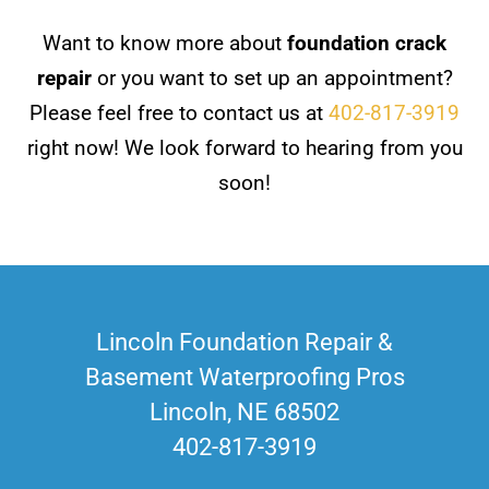
Want to know more about
foundation crack
repair
or you want to set up an appointment?
Please feel free to contact us at
402-817-3919
right now! We look forward to hearing from you
soon!
Lincoln Foundation Repair &
Basement Waterproofing Pros
Lincoln, NE 68502
402-817-3919