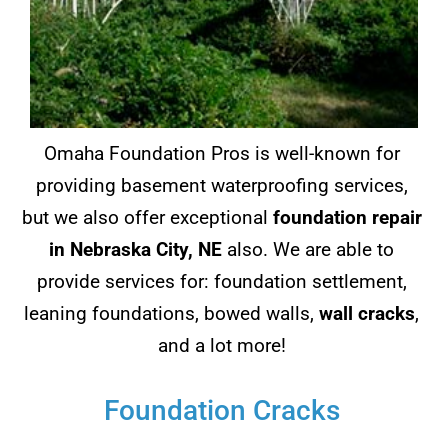
Omaha Foundation Pros is well-known for
providing basement waterproofing services,
but we also offer exceptional
foundation repair
in Nebraska City, NE
also. We are able to
provide services for: foundation settlement,
leaning foundations, bowed walls,
wall cracks
,
and a lot more!
Foundation Cracks