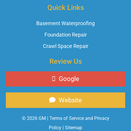
Quick Links
Basement Waterproofing
Foundation Repair
Crawl Space Repair
Review Us
Google
Website
© 2026 GM |
Terms of Service and Privacy
Policy
|
Sitemap