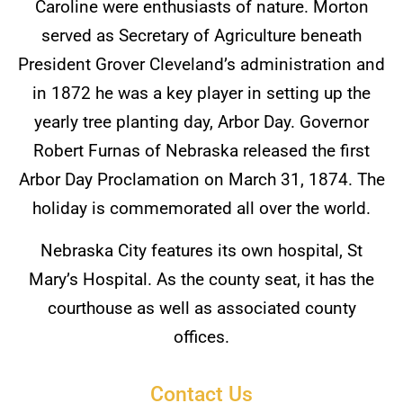
Caroline were enthusiasts of nature. Morton
served as Secretary of Agriculture beneath
President Grover Cleveland’s administration and
in 1872 he was a key player in setting up the
yearly tree planting day, Arbor Day. Governor
Robert Furnas of Nebraska released the first
Arbor Day Proclamation on March 31, 1874. The
holiday is commemorated all over the world.
Nebraska City features its own hospital, St
Mary’s Hospital. As the county seat, it has the
courthouse as well as associated county
offices.
Contact Us