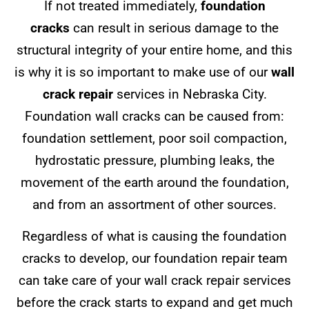
If not treated immediately,
foundation
cracks
can result in serious damage to the
structural integrity of your entire home, and this
is why it is so important to make use of our
wall
crack repair
services in Nebraska City.
Foundation wall cracks can be caused from:
foundation settlement, poor soil compaction,
hydrostatic pressure, plumbing leaks, the
movement of the earth around the foundation,
and from an assortment of other sources.
Regardless of what is causing the foundation
cracks to develop, our foundation repair team
can take care of your wall crack repair services
before the crack starts to expand and get much