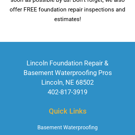
offer FREE foundation repair inspections and
estimates!
Lincoln Foundation Repair &
Basement Waterproofing Pros
Lincoln, NE 68502
402-817-3919
Quick Links
Basement Waterproofing