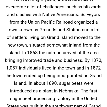
overcome a lot of challenges, such as blizzards
and clashes with Native Americans. Surveyors
from the Union Pacific Railroad organized a
town known as Grand Island Station and a lot
of settlers living on Grand Island moved to the
new town, situated somewhat inland from the
island. In 1868 the railroad arrived at the area,
bringing improved trade and business. By 1870,
1,057 individuals lived in the town and in 1872
the town ended up being incorporated as Grand
Island. In about 1890, sugar beets were
introduced as a plant in Nebraska. The first
sugar beet processing factory in the United
States was built in the southwest part of Grand