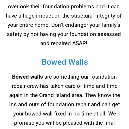
overlook their foundation problems and it can
have a huge impact on the structural integrity of
your entire home. Don’t endanger your family’s
safety by not having your foundation assessed
and repaired ASAP!
Bowed Walls
Bowed walls
are something our foundation
repair crew has taken care of time and time
again in the Grand Island area. They know the
ins and outs of foundation repair and can get
your bowed wall fixed in no time at all. We
promise you will be pleased with the final