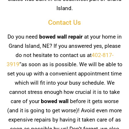
Island.
Contact Us
Do you need
bowed wall repair
at your home in
Grand Island, NE? If you answered yes, please
do not hesitate to contact us at
402-817-
3919
“as soon as is possible. We will be able to
set you up with a convenient appointment time
which will fit into your busy schedule. We
cannot stress enough how crucial it is to take
care of your
bowed wall
before it gets worse
(and it is going to get worse)! Avoid even more
expensive repairs by having it taken care of as
soon as possible by us! Don’t forget, we also