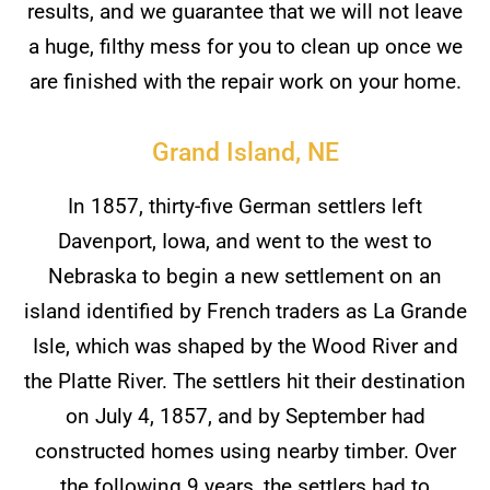
results, and we guarantee that we will not leave
a huge, filthy mess for you to clean up once we
are finished with the repair work on your home.
Grand Island, NE
In 1857, thirty-five German settlers left
Davenport, Iowa, and went to the west to
Nebraska to begin a new settlement on an
island identified by French traders as La Grande
Isle, which was shaped by the Wood River and
the Platte River. The settlers hit their destination
on July 4, 1857, and by September had
constructed homes using nearby timber. Over
the following 9 years, the settlers had to