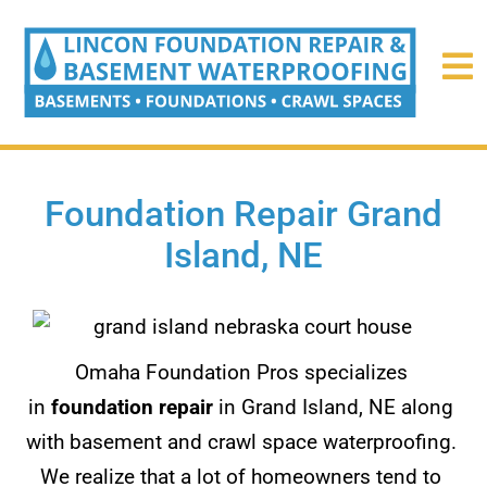
Foundation Repair Grand
Island, NE
Omaha Foundation Pros specializes
in
foundation repair
in Grand Island, NE along
with basement and crawl space waterproofing.
We realize that a lot of homeowners tend to