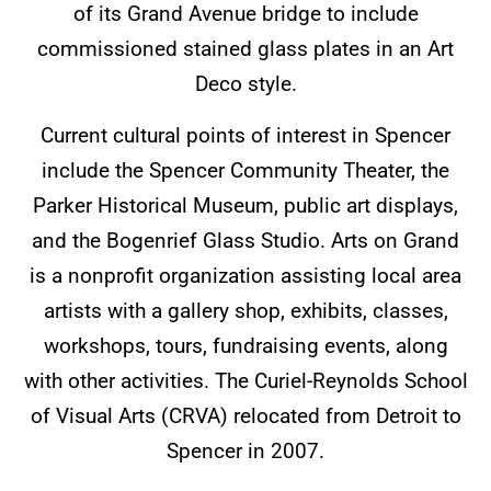
of its Grand Avenue bridge to include
commissioned stained glass plates in an Art
Deco style.
Current cultural points of interest in Spencer
include the Spencer Community Theater, the
Parker Historical Museum, public art displays,
and the Bogenrief Glass Studio. Arts on Grand
is a nonprofit organization assisting local area
artists with a gallery shop, exhibits, classes,
workshops, tours, fundraising events, along
with other activities. The Curiel-Reynolds School
of Visual Arts (CRVA) relocated from Detroit to
Spencer in 2007.