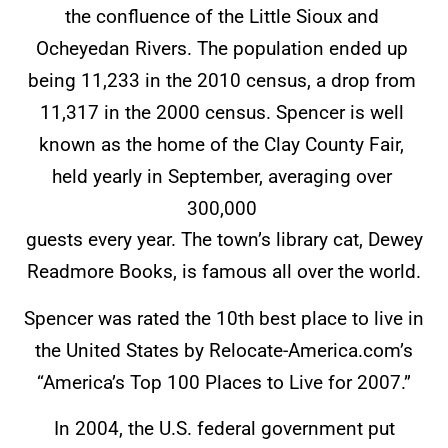
the confluence of the Little Sioux and
Ocheyedan Rivers. The population ended up
being 11,233 in the 2010 census, a drop from
11,317 in the 2000 census. Spencer is well
known as the home of the Clay County Fair,
held yearly in September, averaging over
300,000
guests every year. The town’s library cat, Dewey
Readmore Books, is famous all over the world.
Spencer was rated the 10th best place to live in
the United States by Relocate-America.com’s
“America’s Top 100 Places to Live for 2007.”
In 2004, the U.S. federal government put