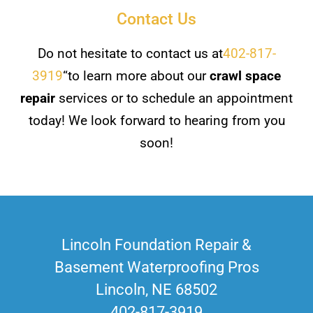
Contact Us
Do not hesitate to contact us at
402-817-
3919
“to learn more about our
crawl space
repair
services or to schedule an appointment
today! We look forward to hearing from you
soon!
Lincoln Foundation Repair &
Basement Waterproofing Pros
Lincoln, NE 68502
402-817-3919