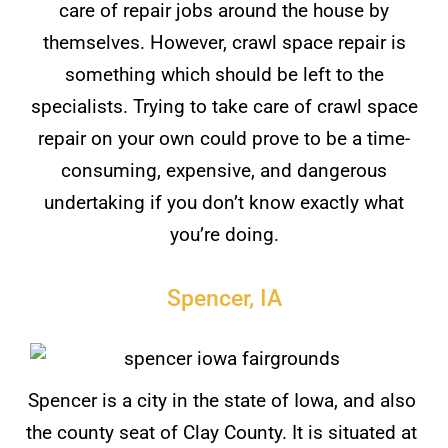
care of repair jobs around the house by
themselves. However, crawl space repair is
something which should be left to the
specialists. Trying to take care of crawl space
repair on your own could prove to be a time-
consuming, expensive, and dangerous
undertaking if you don’t know exactly what
you’re doing.
Spencer, IA
Spencer is a city in the state of Iowa, and also
the county seat of Clay County. It is situated at