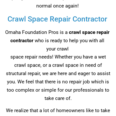
normal once again!
Crawl Space Repair Contractor
Omaha Foundation Pros is a
crawl space repair
contractor
who is ready to help you with all
your crawl
space repair needs! Whether you have a wet
crawl space, or a crawl space in need of
structural repair, we are here and eager to assist
you. We feel that there is no repair job which is
too complex or simple for our professionals to
take care of.
We realize that a lot of homeowners like to take