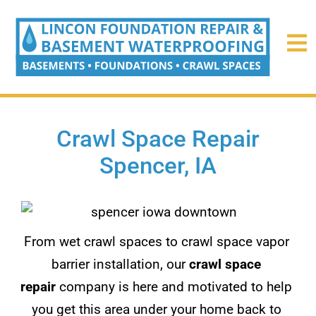
Crawl Space Repair
Spencer, IA
From wet crawl spaces to crawl space vapor
barrier installation, our
crawl space
repair
company is here and motivated to help
you get this area under your home back to