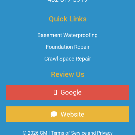
Quick Links
Basement Waterproofing
Foundation Repair
Crawl Space Repair
Review Us
Google
Website
© 2026 GM |
Terms of Service and Privacy