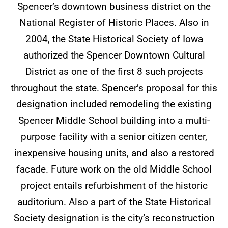
Spencer’s downtown business district on the
National Register of Historic Places. Also in
2004, the State Historical Society of Iowa
authorized the Spencer Downtown Cultural
District as one of the first 8 such projects
throughout the state. Spencer’s proposal for this
designation included remodeling the existing
Spencer Middle School building into a multi-
purpose facility with a senior citizen center,
inexpensive housing units, and also a restored
facade. Future work on the old Middle School
project entails refurbishment of the historic
auditorium. Also a part of the State Historical
Society designation is the city’s reconstruction