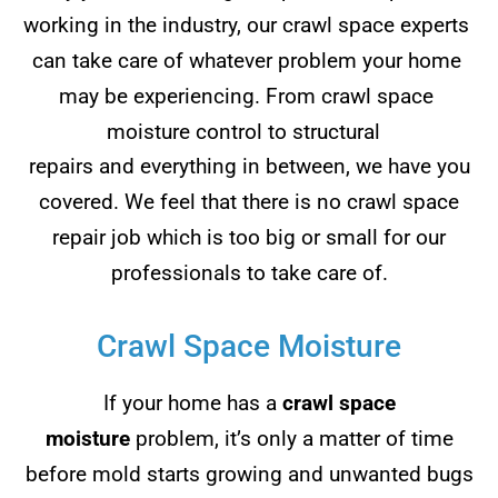
working in the industry, our crawl space experts
can take care of whatever problem your home
may be experiencing. From crawl space
moisture control to structural
repairs and everything in between, we have you
covered. We feel that there is no crawl space
repair job which is too big or small for our
professionals to take care of.
Crawl Space Moisture
If your home has a
crawl space
moisture
problem, it’s only a matter of time
before mold starts growing and unwanted bugs