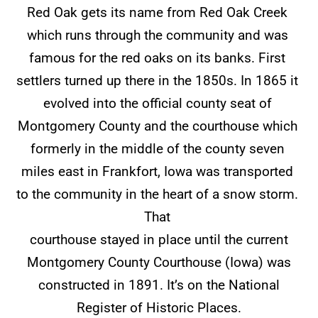
Red Oak gets its name from Red Oak Creek
which runs through the community and was
famous for the red oaks on its banks. First
settlers turned up there in the 1850s. In 1865 it
evolved into the official county seat of
Montgomery County and the courthouse which
formerly in the middle of the county seven
miles east in Frankfort, Iowa was transported
to the community in the heart of a snow storm.
That
courthouse stayed in place until the current
Montgomery County Courthouse (Iowa) was
constructed in 1891. It’s on the National
Register of Historic Places.