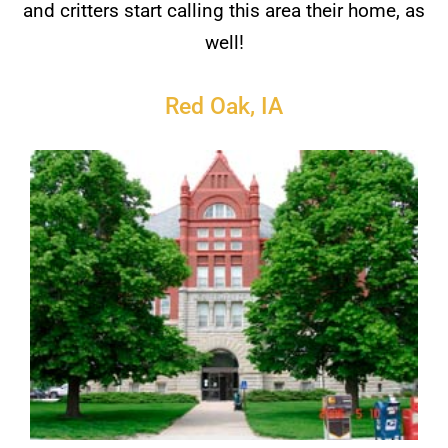
and critters start calling this area their home, as
well!
Red Oak, IA