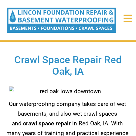
Crawl Space Repair Red
Oak, IA
Our waterproofing company takes care of wet
basements, and also wet crawl spaces
and
crawl space repair
in Red Oak, IA. With
many years of training and practical experience