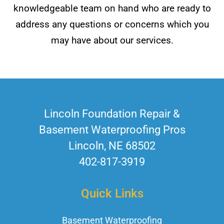
knowledgeable team on hand who are ready to
address any questions or concerns which you
may have about our services.
Lincoln Foundation Repair &
Basement Waterproofing Pros
Lincoln, NE 68502
402-817-3919
Quick Links
Basement Waterproofing