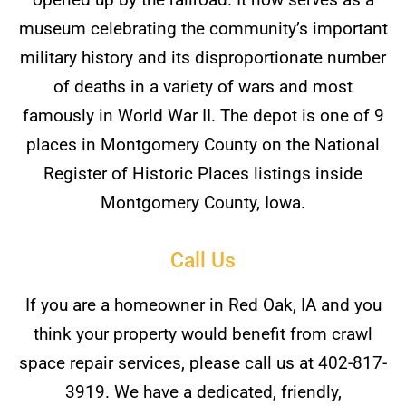
museum celebrating the community’s important
military history and its disproportionate number
of deaths in a variety of wars and most
famously in World War II. The depot is one of 9
places in Montgomery County on the National
Register of Historic Places listings inside
Montgomery County, Iowa.
Call Us
If you are a homeowner in Red Oak, IA and you
think your property would benefit from crawl
space repair services, please call us at 402-817-
3919. We have a dedicated, friendly,