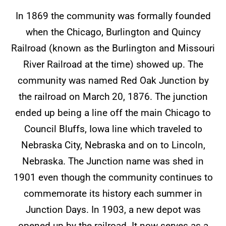
In 1869 the community was formally founded
when the Chicago, Burlington and Quincy
Railroad (known as the Burlington and Missouri
River Railroad at the time) showed up. The
community was named Red Oak Junction by
the railroad on March 20, 1876. The junction
ended up being a line off the main Chicago to
Council Bluffs, Iowa line which traveled to
Nebraska City, Nebraska and on to Lincoln,
Nebraska. The Junction name was shed in
1901 even though the community continues to
commemorate its history each summer in
Junction Days. In 1903, a new depot was
opened up by the railroad. It now serves as a