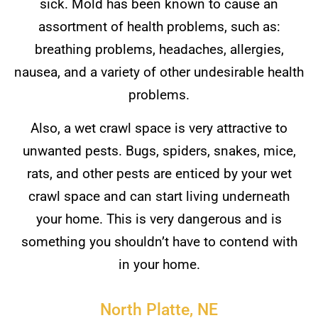
sick. Mold has been known to cause an
assortment of health problems, such as:
breathing problems, headaches, allergies,
nausea, and a variety of other undesirable health
problems.
Also, a wet crawl space is very attractive to
unwanted pests. Bugs, spiders, snakes, mice,
rats, and other pests are enticed by your wet
crawl space and can start living underneath
your home. This is very dangerous and is
something you shouldn’t have to contend with
in your home.
North Platte, NE