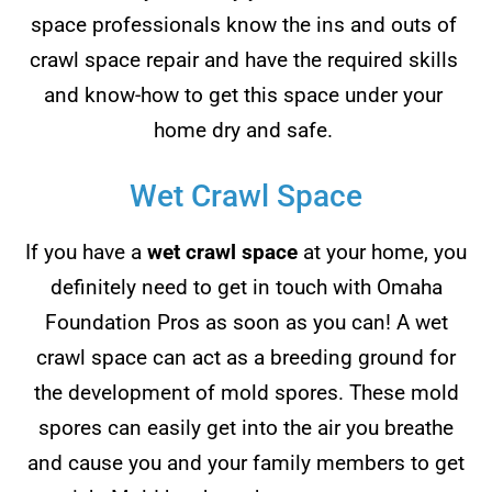
space professionals know the ins and outs of
crawl space repair and have the required skills
and know-how to get this space under your
home dry and safe.
Wet Crawl Space
If you have a
wet crawl space
at your home, you
definitely need to get in touch with Omaha
Foundation Pros as soon as you can! A wet
crawl space can act as a breeding ground for
the development of mold spores. These mold
spores can easily get into the air you breathe
and cause you and your family members to get