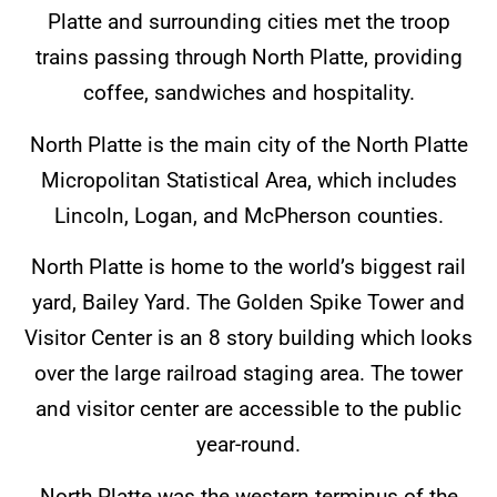
Platte and surrounding cities met the troop
trains passing through North Platte, providing
coffee, sandwiches and hospitality.
North Platte is the main city of the North Platte
Micropolitan Statistical Area, which includes
Lincoln, Logan, and McPherson counties.
North Platte is home to the world’s biggest rail
yard, Bailey Yard. The Golden Spike Tower and
Visitor Center is an 8 story building which looks
over the large railroad staging area. The tower
and visitor center are accessible to the public
year-round.
North Platte was the western terminus of the