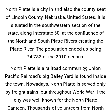
North Platte is a city in and also the county seat
of Lincoln County, Nebraska, United States. It is
situated in the southwestern section of the
state, along Interstate 80, at the confluence of
the North and South Platte Rivers creating the
Platte River. The population ended up being
24,733 at the 2010 census.
North Platte is a railroad community; Union
Pacific Railroad’s big Bailey Yard is found inside
the town. Nowadays, North Platte is served only
by freight trains, but throughout World War II the
city was well-known for the North Platte
Canteen. Thousands of volunteers from North