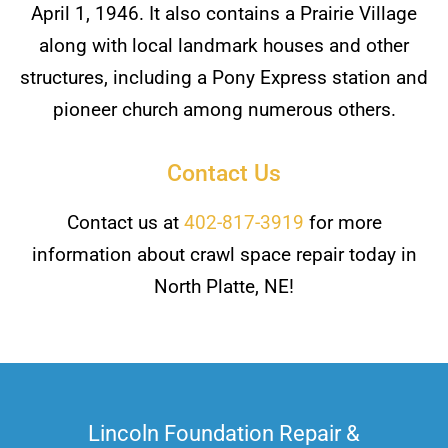
April 1, 1946. It also contains a Prairie Village
along with local landmark houses and other
structures, including a Pony Express station and
pioneer church among numerous others.
Contact Us
Contact us at
402-817-3919
for more
information about crawl space repair today in
North Platte, NE!
Lincoln Foundation Repair &