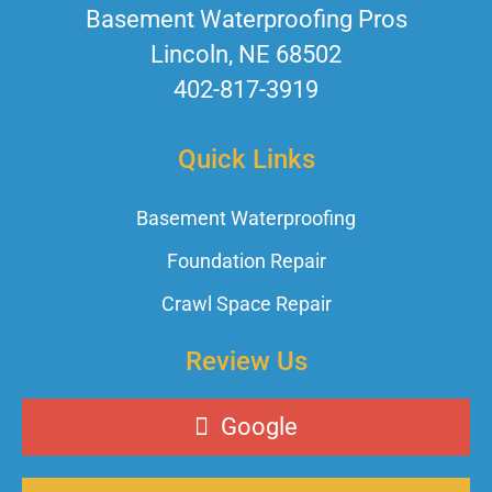
Basement Waterproofing Pros
Lincoln, NE 68502
402-817-3919
Quick Links
Basement Waterproofing
Foundation Repair
Crawl Space Repair
Review Us
Google