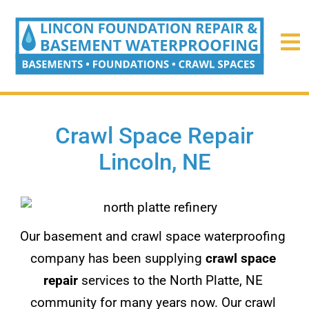
Crawl Space Repair
Lincoln, NE
Our basement and crawl space waterproofing
company has been supplying
crawl space
repair
services to the North Platte, NE
community for many years now. Our crawl