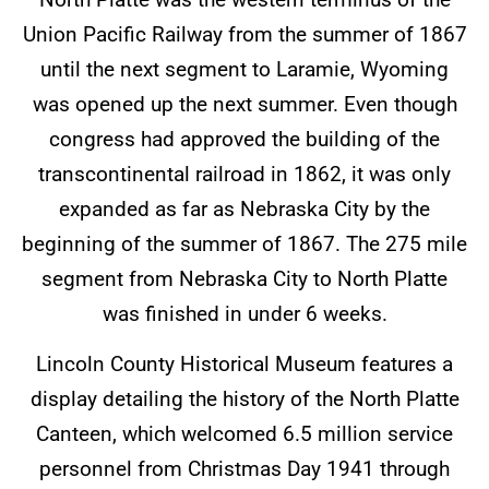
Union Pacific Railway from the summer of 1867
until the next segment to Laramie, Wyoming
was opened up the next summer. Even though
congress had approved the building of the
transcontinental railroad in 1862, it was only
expanded as far as Nebraska City by the
beginning of the summer of 1867. The 275 mile
segment from Nebraska City to North Platte
was finished in under 6 weeks.
Lincoln County Historical Museum features a
display detailing the history of the North Platte
Canteen, which welcomed 6.5 million service
personnel from Christmas Day 1941 through