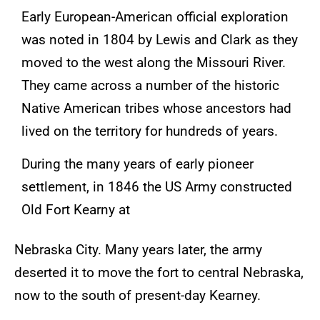
Early European-American official exploration
was noted in 1804 by Lewis and Clark as they
moved to the west along the Missouri River.
They came across a number of the historic
Native American tribes whose ancestors had
lived on the territory for hundreds of years.
During the many years of early pioneer
settlement, in 1846 the US Army constructed
Old Fort Kearny at
Nebraska City. Many years later, the army
deserted it to move the fort to central Nebraska,
now to the south of present-day Kearney.