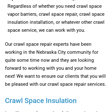
Regardless of whether you need crawl space
vapor barriers, crawl space repair, crawl space
insulation installation, or whatever other crawl
space service, we can work with you.
Our crawl space repair experts have been
working in the Nebraska City community for
quite some time now and they are looking
forward to working with you and your home
next! We want to ensure our clients that you will
be pleased with our crawl space repair services.
Crawl Space Insulation