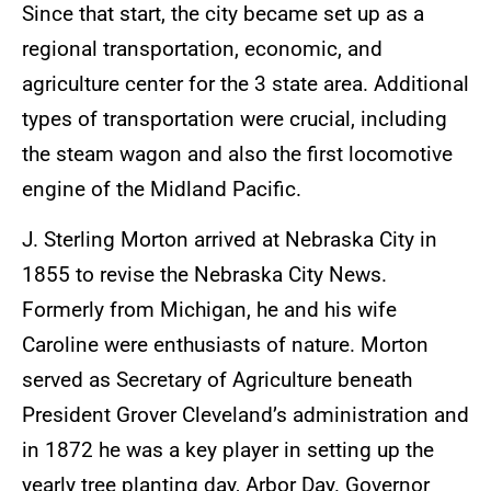
Since that start, the city became set up as a
regional transportation, economic, and
agriculture center for the 3 state area. Additional
types of transportation were crucial, including
the steam wagon and also the first locomotive
engine of the Midland Pacific.
J. Sterling Morton arrived at Nebraska City in
1855 to revise the Nebraska City News.
Formerly from Michigan, he and his wife
Caroline were enthusiasts of nature. Morton
served as Secretary of Agriculture beneath
President Grover Cleveland’s administration and
in 1872 he was a key player in setting up the
yearly tree planting day, Arbor Day. Governor