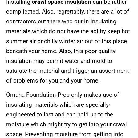
Installing
crawl space insulation
can be rather
complicated. Also, regrettably, there are a lot of
contractors out there who put in insulating
materials which do not have the ability keep hot
summer air or chilly winter air out of this place
beneath your home. Also, this poor quality
insulation may permit water and mold to
saturate the material and trigger an assortment
of problems for you and your home.
Omaha Foundation Pros only makes use of
insulating materials which are specially-
engineered to last and can hold up to the
moisture which might try to get into your crawl
space. Preventing moisture from getting into