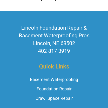
Lincoln Foundation Repair &
Basement Waterproofing Pros
Lincoln, NE 68502
402-817-3919
Quick Links
Basement Waterproofing
Foundation Repair
Crawl Space Repair