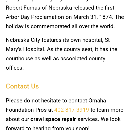
Robert Furnas of Nebraska released the first
Arbor Day Proclamation on March 31, 1874. The
holiday is commemorated all over the world.
Nebraska City features its own hospital, St
Mary’s Hospital. As the county seat, it has the
courthouse as well as associated county
offices.
Contact Us
Please do not hesitate to contact Omaha
Foundation Pros at
402-817-3919
to learn more
about our
crawl space repair
services. We look
forward to hearing from you soon!