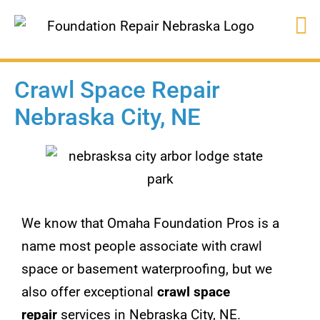
Crawl Space Repair
Nebraska City, NE
We know that Omaha Foundation Pros is a
name most people associate with crawl
space or basement waterproofing, but we
also offer exceptional
crawl space
repair
services in Nebraska City, NE.