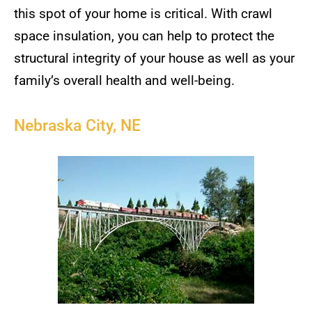
this spot of your home is critical. With crawl
space insulation, you can help to protect the
structural integrity of your house as well as your
family’s overall health and well-being.
Nebraska City, NE