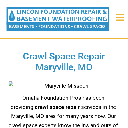
Crawl Space Repair
Maryville, MO
Omaha Foundation Pros has been
providing
crawl space repair
services in the
Maryville, MO area for many years now. Our
crawl space experts know the ins and outs of