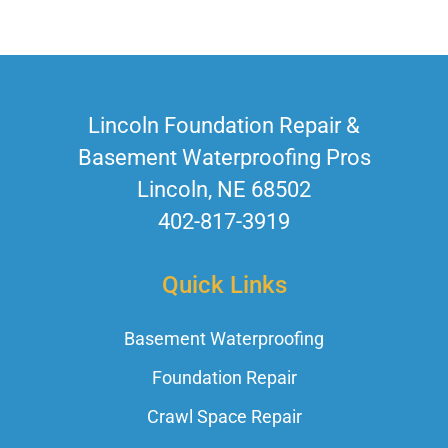
Lincoln Foundation Repair &
Basement Waterproofing Pros
Lincoln, NE 68502
402-817-3919
Quick Links
Basement Waterproofing
Foundation Repair
Crawl Space Repair