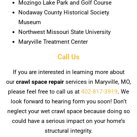
Mozingo Lake Park and Golf Course
Nodaway County Historical Society
Museum
Northwest Missouri State University
Maryville Treatment Center
Call Us
If you are interested in learning more about
our
crawl space repair
services in Maryville, MO,
please feel free to call us at
402-817-3919
. We
look forward to hearing form you soon! Don’t
neglect your wet crawl space because doing so
could have a serious impact on your home’s
structural integrity.