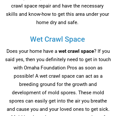
crawl space repair and have the necessary
skills and know-how to get this area under your
home dry and safe.
Wet Crawl Space
Does your home have a
wet crawl space
? If you
said yes, then you definitely need to get in touch
with Omaha Foundation Pros as soon as
possible! A wet crawl space can act as a
breeding ground for the growth and
development of mold spores. These mold
spores can easily get into the air you breathe
and cause you and your loved ones to get sick.