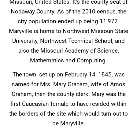
Missouri, United States. It’s the county seat of
Nodaway County. As of the 2010 census, the
city population ended up being 11,972.
Maryville is home to Northwest Missouri State
University, Northwest Technical School, and
also the Missouri Academy of Science,
Mathematics and Computing.
The town, set up on February 14, 1845, was
named for Mrs. Mary Graham, wife of Amos
Graham, then the county clerk. Mary was the
first Caucasian female to have resided within
the borders of the site which would turn out to
be Maryville.