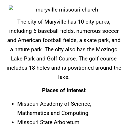
The city of Maryville has 10 city parks,
including 6 baseball fields, numerous soccer
and American football fields, a skate park, and
a nature park. The city also has the Mozingo
Lake Park and Golf Course. The golf course
includes 18 holes and is positioned around the
lake.
Places of Interest
Missouri Academy of Science,
Mathematics and Computing
Missouri State Arboretum