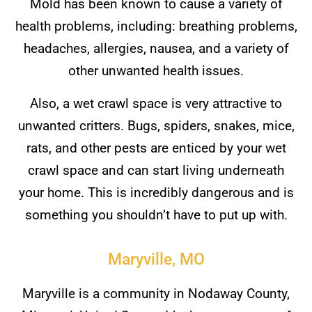
Mold has been known to cause a variety of
health problems, including: breathing problems,
headaches, allergies, nausea, and a variety of
other unwanted health issues.
Also, a wet crawl space is very attractive to
unwanted critters. Bugs, spiders, snakes, mice,
rats, and other pests are enticed by your wet
crawl space and can start living underneath
your home. This is incredibly dangerous and is
something you shouldn’t have to put up with.
Maryville, MO
Maryville is a community in Nodaway County,