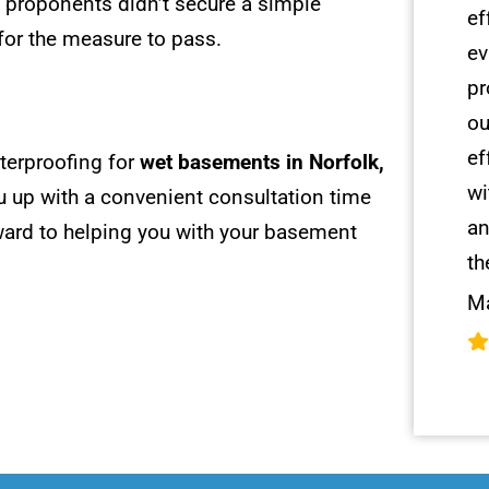
s proponents didn’t secure a simple
ef
for the measure to pass.
ev
pr
ou
ef
terproofing for
wet basements in Norfolk,
wi
u up with a convenient consultation time
an
rward to helping you with your basement
th
Ma