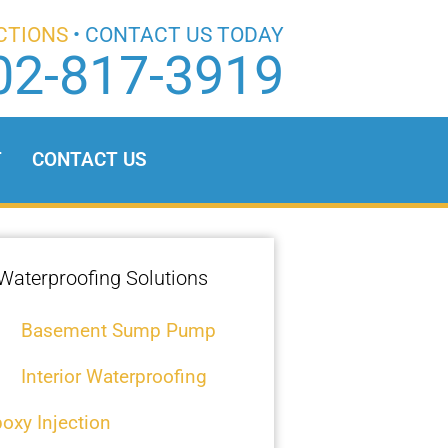
CTIONS
• CONTACT US TODAY
02-817-3919
T
CONTACT US
Waterproofing Solutions
Basement Sump Pump
Interior Waterproofing
oxy Injection