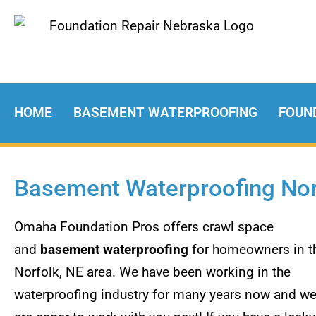
HOME
BASEMENT WATERPROOFING
FOUN
Basement Waterproofing Nor
Omaha Foundation Pros offers crawl space
and
basement waterproofing
for homeowners in t
Norfolk, NE area. We have been working in the
waterproofing industry for many years now and w