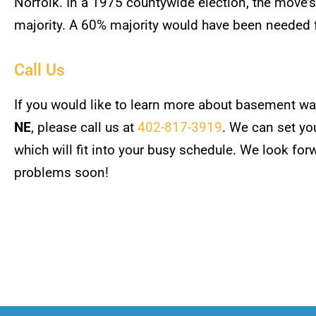
Norfolk. In a 1975 countywide election, the move’
majority. A 60% majority would have been needed 
Call Us
If you would like to learn more about basement wa
NE
, please call us at
402-817-3919
. We can set yo
which will fit into your busy schedule. We look fo
problems soon!