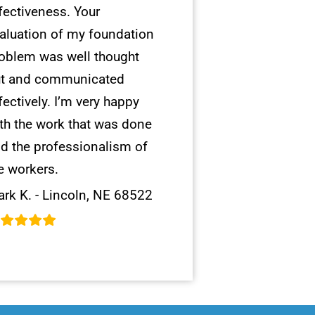
fectiveness. Your
aluation of my foundation
oblem was well thought
t and communicated
fectively. I’m very happy
th the work that was done
d the professionalism of
e workers.
rk K. - Lincoln, NE 68522