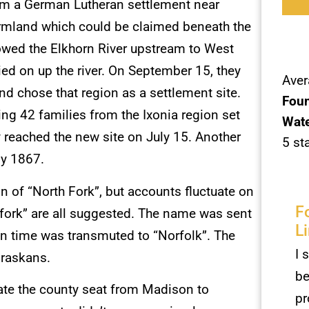
rom a German Lutheran settlement near
farmland which could be claimed beneath the
owed the Elkhorn River upstream to West
ied on up the river. On September 15, they
Aver
and chose that region as a settlement site.
Foun
ing 42 families from the Ixonia region set
Wate
 reached the new site on July 15. Another
5 st
ly 1867.
 of “North Fork”, but accounts fluctuate on
F
dfork” are all suggested. The name was sent
L
 in time was transmuted to “Norfolk”. The
I 
braskans.
be
ate the county seat from Madison to
pr