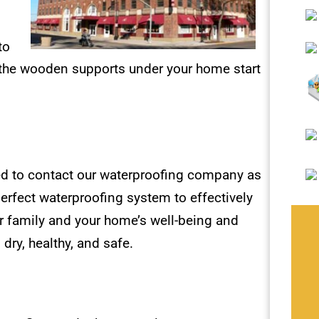
to
 the wooden supports under your home start
ed to contact our waterproofing company as
erfect waterproofing system to effectively
r family and your home’s well-being and
 dry, healthy, and safe.