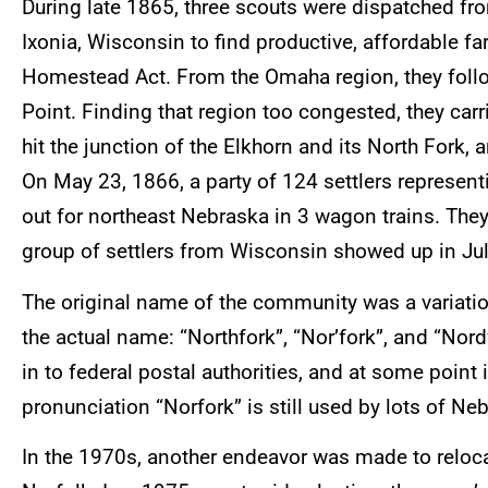
During late 1865, three scouts were dispatched f
Ixonia, Wisconsin to find productive, affordable 
Homestead Act. From the Omaha region, they foll
Point. Finding that region too congested, they carr
hit the junction of the Elkhorn and its North Fork, 
On May 23, 1866, a party of 124 settlers represent
out for northeast Nebraska in 3 wagon trains. They
group of settlers from Wisconsin showed up in Ju
The original name of the community was a variation
the actual name: “Northfork”, “Nor’fork”, and “Nor
in to federal postal authorities, and at some point
pronunciation “Norfork” is still used by lots of Ne
In the 1970s, another endeavor was made to reloc