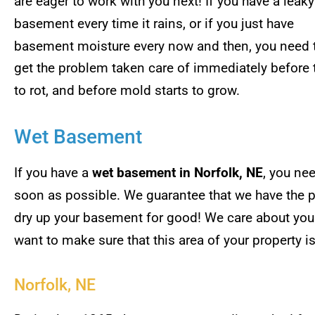
are eager to work with you next! If you have a leaky
basement every time it rains, or if you just have
basement moisture every now and then, you need 
get the problem taken care of immediately before
to rot, and before mold starts to grow.
Wet Basement
If you have a
wet basement in Norfolk, NE
, you ne
soon as possible. We guarantee that we have the p
dry up your basement for good! We care about you
want to make sure that this area of your property is
Norfolk, NE