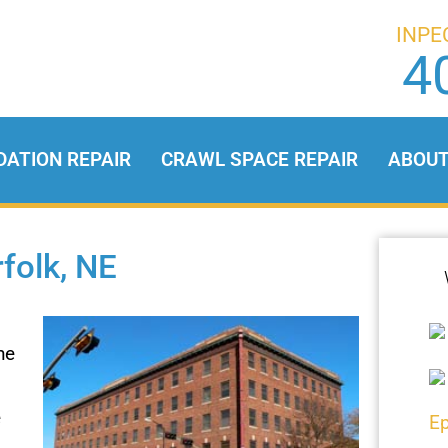
INPE
4
DATION REPAIR
CRAWL SPACE REPAIR
ABOU
folk, NE
he
e
Ep