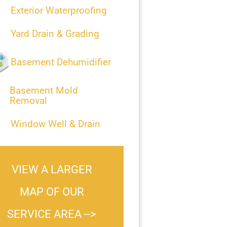
Exterior Waterproofing
Yard Drain & Grading
Basement Dehumidifier
Basement Mold
Removal
Window Well & Drain
VIEW A LARGER
MAP OF OUR
SERVICE AREA -->