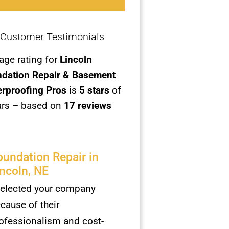
Customer Testimonials
age rating for
Lincoln
dation Repair & Basement
rproofing Pros
is
5
stars
of
ars – based on
17 reviews
oundation Repair in
incoln, NE
selected your company
cause of their
ofessionalism and cost-