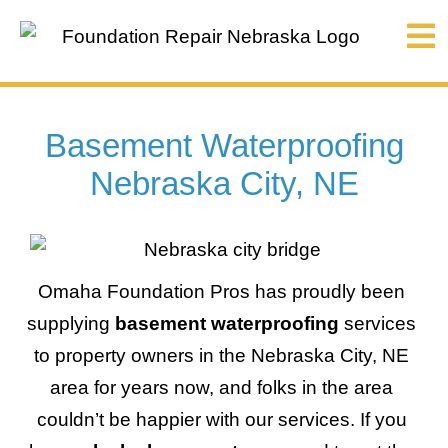
Basement Waterproofing
Nebraska City, NE
Omaha Foundation Pros has proudly been
supplying
basement waterproofing
services
to property owners in the Nebraska City, NE
area for years now, and folks in the area
couldn’t be happier with our services. If you