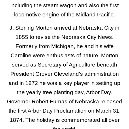
including the steam wagon and also the first
locomotive engine of the Midland Pacific.
J. Sterling Morton arrived at Nebraska City in
1855 to revise the Nebraska City News.
Formerly from Michigan, he and his wife
Caroline were enthusiasts of nature. Morton
served as Secretary of Agriculture beneath
President Grover Cleveland’s administration
and in 1872 he was a key player in setting up
the yearly tree planting day, Arbor Day.
Governor Robert Furnas of Nebraska released
the first Arbor Day Proclamation on March 31,
1874. The holiday is commemorated all over