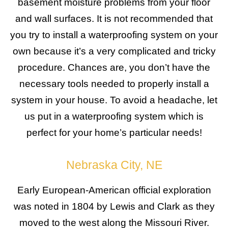
basement moisture problems from your floor
and wall surfaces. It is not recommended that
you try to install a waterproofing system on your
own because it’s a very complicated and tricky
procedure. Chances are, you don’t have the
necessary tools needed to properly install a
system in your house. To avoid a headache, let
us put in a waterproofing system which is
perfect for your home’s particular needs!
Nebraska City, NE
Early European-American official exploration
was noted in 1804 by Lewis and Clark as they
moved to the west along the Missouri River.