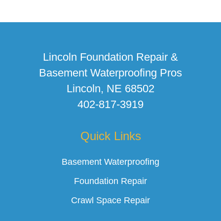
Lincoln Foundation Repair &
Basement Waterproofing Pros
Lincoln, NE 68502
402-817-3919
Quick Links
Basement Waterproofing
Foundation Repair
Crawl Space Repair