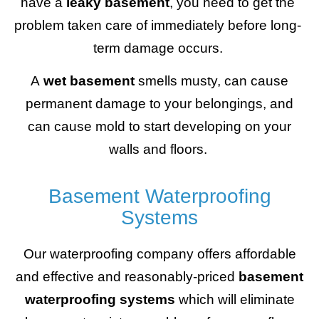
have a
leaky basement
, you need to get the
problem taken care of immediately before long-
term damage occurs.
A
wet basement
smells musty, can cause
permanent damage to your belongings, and
can cause mold to start developing on your
walls and floors.
Basement Waterproofing
Systems
Our waterproofing company offers affordable
and effective and reasonably-priced
basement
waterproofing systems
which will eliminate