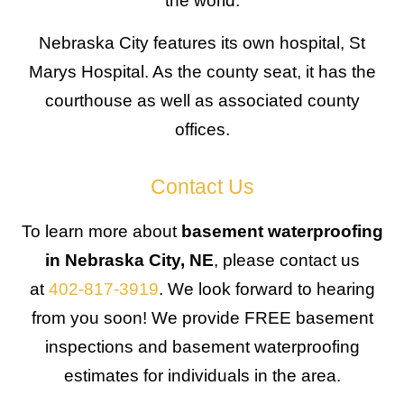
the world.
Nebraska City features its own hospital, St
Marys Hospital. As the county seat, it has the
courthouse as well as associated county
offices.
Contact Us
To learn more about
basement waterproofing
in Nebraska City, NE
, please contact us
at
402-817-3919
. We look forward to hearing
from you soon! We provide FREE basement
inspections and basement waterproofing
estimates for individuals in the area.