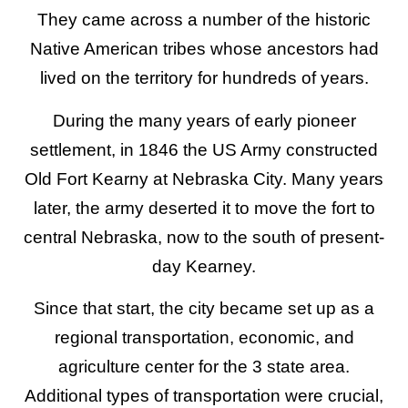
They came across a number of the historic
Native American tribes whose ancestors had
lived on the territory for hundreds of years.
During the many years of early pioneer
settlement, in 1846 the US Army constructed
Old Fort Kearny at Nebraska City. Many years
later, the army deserted it to move the fort to
central Nebraska, now to the south of present-
day Kearney.
Since that start, the city became set up as a
regional transportation, economic, and
agriculture center for the 3 state area.
Additional types of transportation were crucial,