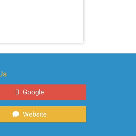
Us
Google
Website