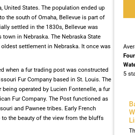
, United States. The population ended up
o the south of Omaha, Bellevue is part of
ally settled in the 1830s, Bellevue was
us town in Nebraska. The Nebraska State
 oldest settlement in Nebraska. It once was
Aver
Foun
Wate
ed when a fur trading post was constructed
5 st
Missouri Fur Company based in St. Louis. The
er being operated by Lucien Fontenelle, a fur
erican Fur Company. The Post functioned as
B
ssouri and Pawnee tribes. Early French
W
to the beauty of the view from the bluffs
L
Th