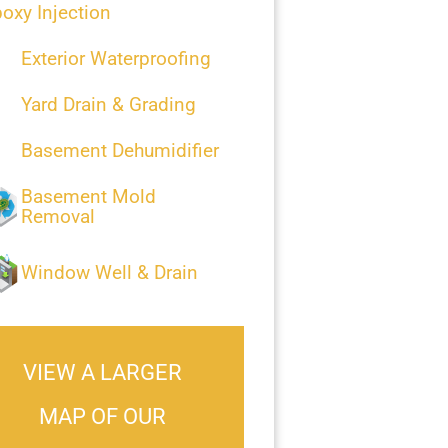
oxy Injection
Exterior Waterproofing
Yard Drain & Grading
Basement Dehumidifier
Basement Mold
Removal
Window Well & Drain
VIEW A LARGER
MAP OF OUR