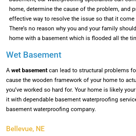
home, determine the cause of the problem, and p
effective way to resolve the issue so that it come
There’s no reason why you and your family should 
home with a basement which is flooded all the ti
Wet Basement
A
wet basement
can lead to structural problems for
cause the wooden framework of your home to actual
you’ve worked so hard for. Your home is likely you
it with dependable basement waterproofing servi
basement waterproofing company.
Bellevue, NE