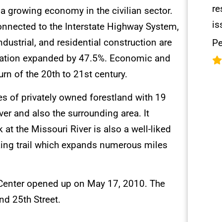
re
a growing economy in the civilian sector.
is
nnected to the Interstate Highway System,
ustrial, and residential construction are
Pe
pulation expanded by 47.5%. Economic and
rn of the 20th to 21st century.
res of privately owned forestland with 19
iver and also the surrounding area. It
 at the Missouri River is also a well-liked
alking trail which expands numerous miles
l Center opened up on May 17, 2010. The
nd 25th Street.