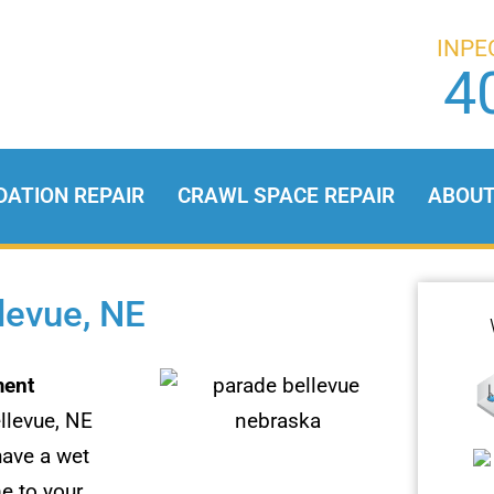
INPE
4
DATION REPAIR
CRAWL SPACE REPAIR
ABOU
levue, NE
ent
llevue, NE
have a wet
e to your