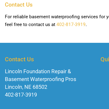
Contact Us
For reliable basement waterproofing services for 
feel free to contact us at
402-817-3919
.
Contact Us
Qui
Lincoln Foundation Repair &
Basement Waterproofing Pros
Lincoln, NE 68502
402-817-3919