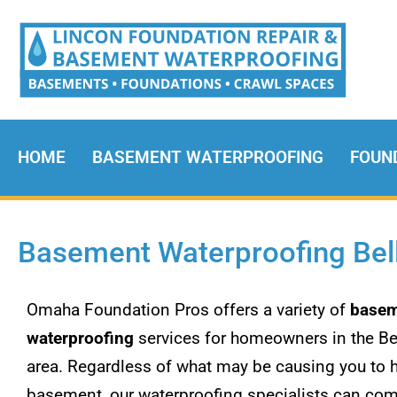
HOME
BASEMENT WATERPROOFING
FOUN
Basement Waterproofing Bel
Omaha Foundation Pros offers a variety of
basem
waterproofing
services for homeowners in the Be
area. Regardless of what may be causing you to 
basement, our waterproofing specialists can com