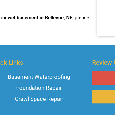
your
wet basement in Bellevue, NE
, please
ck Links
Review 
Basement Waterproofing
Foundation Repair
Crawl Space Repair