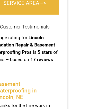
SERVICE AREA -->
Customer Testimonials
age rating for
Lincoln
dation Repair & Basement
rproofing Pros
is
5
stars
of
ars – based on
17 reviews
asement
aterproofing in
incoln, NE
anks for the fine work in