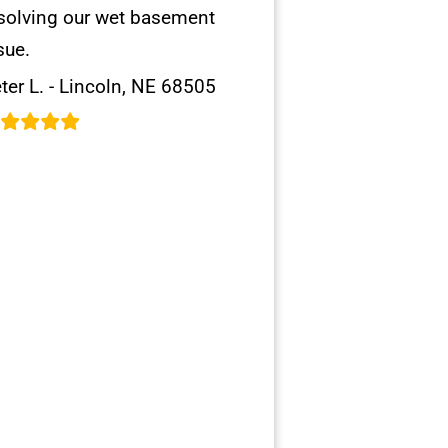
solving our wet basement
sue.
ter L. - Lincoln, NE 68505