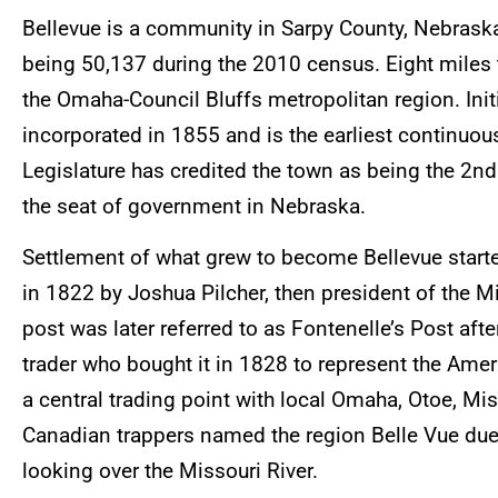
Bellevue is a community in Sarpy County, Nebraska
being 50,137 during the 2010 census. Eight miles t
the Omaha-Council Bluffs metropolitan region. Initi
incorporated in 1855 and is the earliest continuo
Legislature has credited the town as being the 2nd
the seat of government in Nebraska.
Settlement of what grew to become Bellevue start
in 1822 by Joshua Pilcher, then president of the 
post was later referred to as Fontenelle’s Post aft
trader who bought it in 1828 to represent the Am
a central trading point with local Omaha, Otoe, Mi
Canadian trappers named the region Belle Vue due 
looking over the Missouri River.