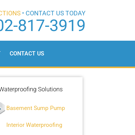
CTIONS
• CONTACT US TODAY
02-817-3919
T
CONTACT US
Waterproofing Solutions
Basement Sump Pump
Interior Waterproofing