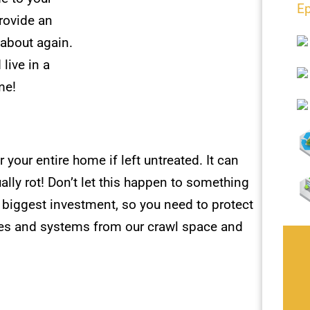
Ep
rovide an
 about again.
live in a
me!
 your entire home if left untreated. It can
ly rot! Don’t let this happen to something
r biggest investment, so you need to protect
ces and systems from our crawl space and