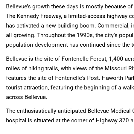
Bellevue’s growth these days is mostly because of 
The Kennedy Freeway, a limited-access highway co
has activated a new building boom. Commercial, ind
all growing. Throughout the 1990s, the city’s po
population development has continued since the tu
Bellevue is the site of Fontenelle Forest, 1,400 ac
miles of hiking trails, with views of the Missouri R
features the site of Fontenelle’s Post. Haworth Park
tourist attraction, featuring the beginning of a w
across Bellevue.
The enthusiastically anticipated Bellevue Medica
hospital is situated at the corner of Highway 370 a